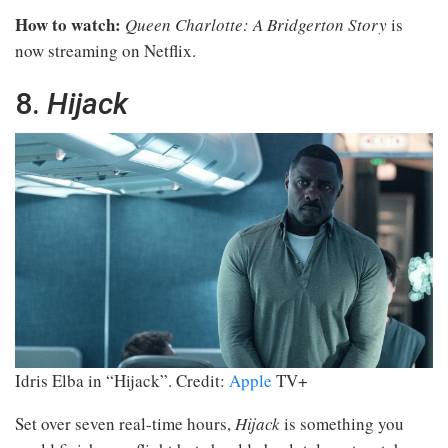
How to watch:
Queen Charlotte: A Bridgerton Story
is
now streaming on Netflix.
8.
Hijack
Idris Elba in “Hijack”.
Credit:
Apple
TV+
Set over seven real-time hours,
Hijack
is something you