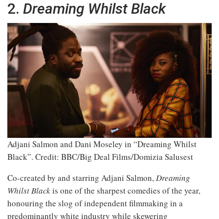
2.
Dreaming Whilst Black
Adjani Salmon and Dani Moseley in “Dreaming Whilst
Black”.
Credit: BBC/Big Deal Films/Domizia Salusest
Co-created by and starring Adjani Salmon,
Dreaming
Whilst Black
is one of the sharpest comedies of the year,
honouring the slog of independent filmmaking in a
predominantly white industry while skewering