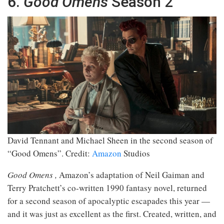
6.
Good Omens
Season 2
David Tennant and Michael Sheen in the second season of
“Good Omens”.
Credit:
Amazon
Studios
Good Omens
,
Amazon’s adaptation of Neil Gaiman and
Terry Pratchett’s co-written 1990 fantasy novel, returned
for a second season of apocalyptic escapades this year —
and it was just as excellent as the first. Created, written, and