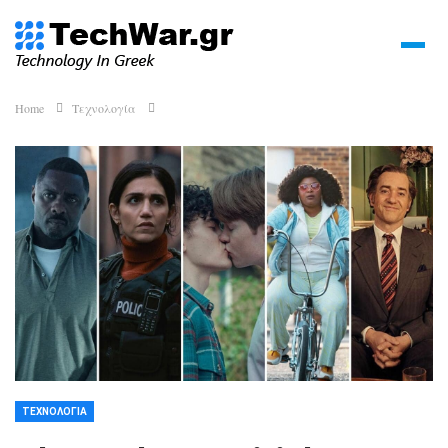
Home
Τεχνολογία
ΤΕΧΝΟΛΟΓΊΑ