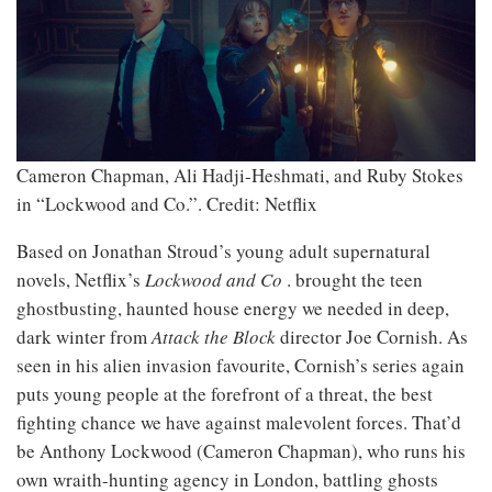
Cameron Chapman, Ali Hadji-Heshmati, and Ruby Stokes
in “Lockwood and Co.”.
Credit: Netflix
Based on Jonathan Stroud’s young adult supernatural
novels, Netflix’s
Lockwood and Co
. brought the teen
ghostbusting, haunted house energy we needed in deep,
dark winter from
Attack the Block
director Joe Cornish. As
seen in his alien invasion favourite, Cornish’s series again
puts young people at the forefront of a threat, the best
fighting chance we have against malevolent forces. That’d
be Anthony Lockwood (Cameron Chapman), who runs his
own wraith-hunting agency in London, battling ghosts