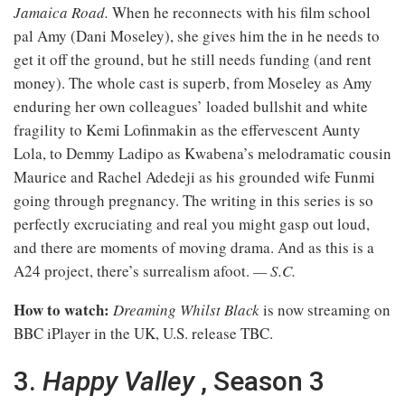
Jamaica Road.
When he reconnects with his film school
pal Amy (Dani Moseley), she gives him the in he needs to
get it off the ground, but he still needs funding (and rent
money). The whole cast is superb, from Moseley as Amy
enduring her own colleagues’ loaded bullshit and white
fragility to Kemi Lofinmakin as the effervescent Aunty
Lola, to Demmy Ladipo as Kwabena’s melodramatic cousin
Maurice and Rachel Adedeji as his grounded wife Funmi
going through pregnancy. The writing in this series is so
perfectly excruciating and real you might gasp out loud,
and there are moments of moving drama. And as this is a
A24 project, there’s surrealism afoot.
— S.C.
How to watch:
Dreaming Whilst Black
is now streaming on
BBC iPlayer in the UK, U.S. release TBC.
3.
Happy Valley
, Season 3