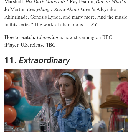
Marshall,
His Dark Materials
‘ Ray Fearon,
Doctor Who’
s
Jo Martin,
Everything I Know About Love
‘s Adeyinka
Akinrinade, Genesis Lynea, and many more. And the music
in this series? The work of champions.
— S.C.
How to watch:
Champion
is now streaming on BBC
iPlayer, U.S. release TBC.
11.
Extraordinary