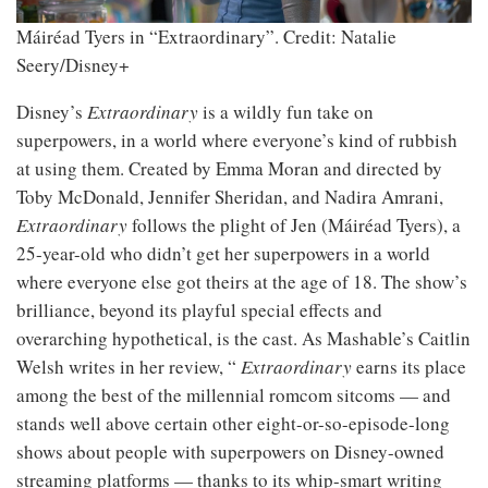
Máiréad Tyers in “Extraordinary”.
Credit: Natalie
Seery/Disney+
Disney’s
Extraordinary
is a wildly fun take on
superpowers, in a world where everyone’s kind of rubbish
at using them. Created by Emma Moran and directed by
Toby McDonald, Jennifer Sheridan, and Nadira Amrani,
Extraordinary
follows the plight of Jen (Máiréad Tyers), a
25-year-old who didn’t get her superpowers in a world
where everyone else got theirs at the age of 18. The show’s
brilliance, beyond its playful special effects and
overarching hypothetical, is the cast. As Mashable’s Caitlin
Welsh writes in her review, “
Extraordinary
earns its place
among the best of the millennial romcom sitcoms — and
stands well above certain other eight-or-so-episode-long
shows about people with superpowers on Disney-owned
streaming platforms — thanks to its whip-smart writing