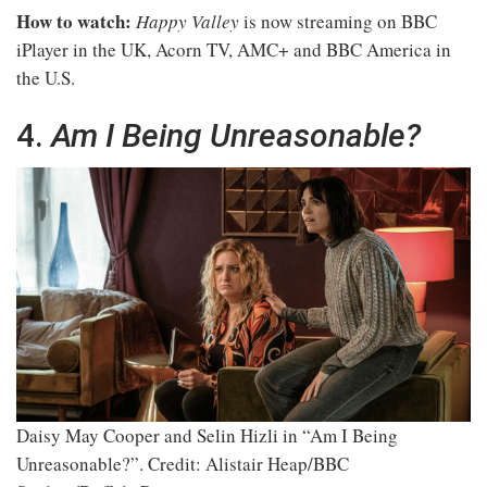
How to watch:
Happy Valley
is now streaming on BBC
iPlayer in the UK, Acorn TV, AMC+ and BBC America in
the U.S.
4.
Am I Being Unreasonable?
Daisy May Cooper and Selin Hizli in “Am I Being
Unreasonable?”.
Credit: Alistair Heap/BBC