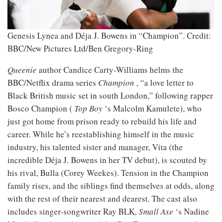
Genesis Lynea and Déja J. Bowens in “Champion”.
Credit:
BBC/New Pictures Ltd/Ben Gregory-Ring
Queenie
author Candice Carty-Williams helms the
BBC/Netflix drama series
Champion
, “a love letter to
Black British music set in south London,” following rapper
Bosco Champion (
Top Boy
‘s Malcolm Kamulete), who
just got home from prison ready to rebuild his life and
career. While he’s reestablishing himself in the music
industry, his talented sister and manager, Vita (the
incredible Déja J. Bowens in her TV debut), is scouted by
his rival, Bulla (Corey Weekes). Tension in the Champion
family rises, and the siblings find themselves at odds, along
with the rest of their nearest and dearest. The cast also
includes singer-songwriter Ray BLK,
Small Axe
‘s Nadine