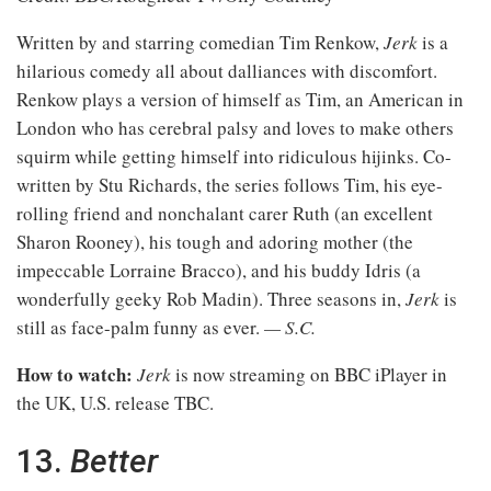
Written by and starring comedian Tim Renkow,
Jerk
is a
hilarious comedy all about dalliances with discomfort.
Renkow plays a version of himself as Tim, an American in
London who has cerebral palsy and loves to make others
squirm while getting himself into ridiculous hijinks. Co-
written by Stu Richards, the series follows Tim, his eye-
rolling friend and nonchalant carer Ruth (an excellent
Sharon Rooney), his tough and adoring mother (the
impeccable Lorraine Bracco), and his buddy Idris (a
wonderfully geeky Rob Madin). Three seasons in,
Jerk
is
still as face-palm funny as ever.
— S.C.
How to watch:
Jerk
is now streaming on BBC iPlayer in
the UK, U.S. release TBC.
13.
Better