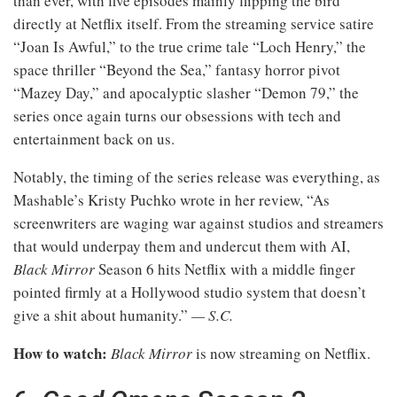
than ever, with five episodes mainly flipping the bird
directly at Netflix itself. From the streaming service satire
“Joan Is Awful,” to the true crime tale “Loch Henry,” the
space thriller “Beyond the Sea,” fantasy horror pivot
“Mazey Day,” and apocalyptic slasher “Demon 79,” the
series once again turns our obsessions with tech and
entertainment back on us.
Notably, the timing of the series release was everything, as
Mashable’s Kristy Puchko wrote in her review, “As
screenwriters are waging war against studios and streamers
that would underpay them and undercut them with AI,
Black Mirror
Season 6 hits Netflix with a middle finger
pointed firmly at a Hollywood studio system that doesn’t
give a shit about humanity.”
— S.C.
How to watch:
Black Mirror
is now streaming on Netflix.