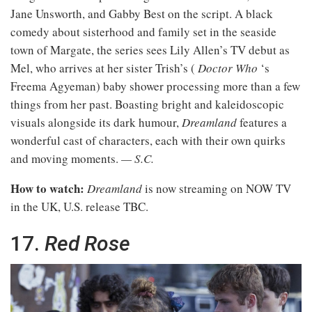
Jane Unsworth, and Gabby Best on the script. A black
comedy about sisterhood and family set in the seaside
town of Margate, the series sees Lily Allen’s TV debut as
Mel, who arrives at her sister Trish’s (
Doctor Who
‘s
Freema Agyeman) baby shower processing more than a few
things from her past. Boasting bright and kaleidoscopic
visuals alongside its dark humour,
Dreamland
features a
wonderful cast of characters, each with their own quirks
and moving moments.
— S.C.
How to watch:
Dreamland
is now streaming on NOW TV
in the UK, U.S. release TBC.
17.
Red Rose