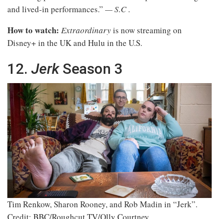
and lived-in performances.”
— S.C
.
How to watch:
Extraordinary
is now streaming on
Disney+ in the UK and Hulu in the U.S.
12.
Jerk
Season 3
Tim Renkow, Sharon Rooney, and Rob Madin in “Jerk”.
Credit: BBC/Roughcut TV/Olly Courtney