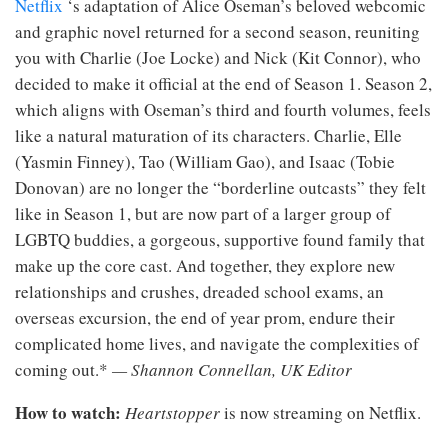
Netflix
‘s adaptation of Alice Oseman’s beloved webcomic
and graphic novel returned for a second season, reuniting
you with Charlie (Joe Locke) and Nick (Kit Connor), who
decided to make it official at the end of Season 1. Season 2,
which aligns with Oseman’s third and fourth volumes, feels
like a natural maturation of its characters. Charlie, Elle
(Yasmin Finney), Tao (William Gao), and Isaac (Tobie
Donovan) are no longer the “borderline outcasts” they felt
like in Season 1, but are now part of a larger group of
LGBTQ buddies, a gorgeous, supportive found family that
make up the core cast. And together, they explore new
relationships and crushes, dreaded school exams, an
overseas excursion, the end of year prom, endure their
complicated home lives, and navigate the complexities of
coming out.*
— Shannon Connellan, UK Editor
How to watch:
Heartstopper
is now streaming on Netflix.