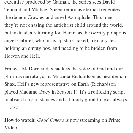
executive produced by Gaiman, the series sees David
Tennant and Michael Sheen return as eternal frenemies:
the demon Crowley and angel Aziraphale. This time,
they’re not chasing the antichrist child around the world,
but instead, a returning Jon Hamm as the overtly pompous
angel Gabriel, who turns up stark naked, memory-less,
holding an empty box, and needing to be hidden from
Heaven and Hell.
Frances McDormand is back as the voice of God and our
glorious narrator, as is Miranda Richardson as new demon
Shax, Hell’s new representative on Earth (Richardson
played Madame Tracy in Season 1). It’s a rollicking script
in absurd circumstances and a bloody good time as always.
— S.C.
How to watch:
Good Omens
is now streaming on Prime
Video.