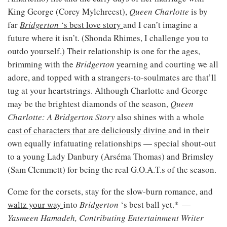
King George (Corey Mylchreest),
Queen Charlotte
is by
far
Bridgerton
‘s best love story
and I can’t imagine a
future where it isn’t. (Shonda Rhimes, I challenge you to
outdo yourself.) Their relationship is one for the ages,
brimming with the
Bridgerton
yearning and courting we all
adore, and topped with a strangers-to-soulmates arc that’ll
tug at your heartstrings. Although Charlotte and George
may be the brightest diamonds of the season,
Queen
Charlotte: A Bridgerton Story
also shines with a whole
cast of characters that are deliciously divine
and in their
own equally infatuating relationships — special shout-out
to a young Lady Danbury (Arséma Thomas) and Brimsley
(Sam Clemmett) for being the real G.O.A.T.s of the season.
Come for the corsets, stay for the slow-burn romance, and
waltz your way
into
Bridgerton
‘s best ball yet.* —
Yasmeen Hamadeh, Contributing Entertainment Writer