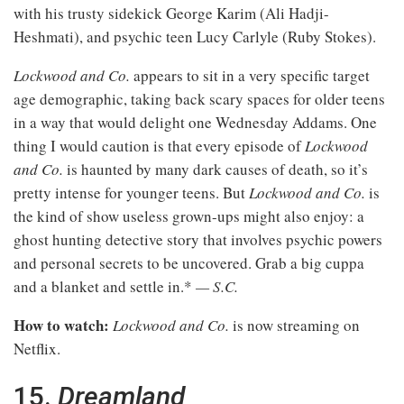
with his trusty sidekick George Karim (Ali Hadji-
Heshmati), and psychic teen Lucy Carlyle (Ruby Stokes).
Lockwood and Co.
appears to sit in a very specific target
age demographic, taking back scary spaces for older teens
in a way that would delight one Wednesday Addams. One
thing I would caution is that every episode of
Lockwood
and Co.
is haunted by many dark causes of death, so it’s
pretty intense for younger teens. But
Lockwood and Co.
is
the kind of show useless grown-ups might also enjoy: a
ghost hunting detective story that involves psychic powers
and personal secrets to be uncovered. Grab a big cuppa
and a blanket and settle in.*
— S.C.
How to watch:
Lockwood and Co.
is now streaming on
Netflix.
15.
Dreamland