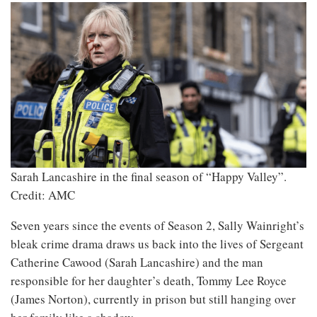
Sarah Lancashire in the final season of “Happy Valley”.
Credit: AMC
Seven years since the events of Season 2, Sally Wainright’s
bleak crime drama draws us back into the lives of Sergeant
Catherine Cawood (Sarah Lancashire) and the man
responsible for her daughter’s death, Tommy Lee Royce
(James Norton), currently in prison but still hanging over