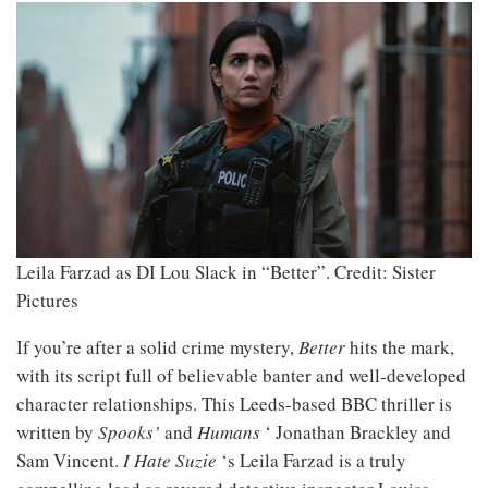
Leila Farzad as DI Lou Slack in “Better”.
Credit: Sister
Pictures
If you’re after a solid crime mystery,
Better
hits the mark,
with its script full of believable banter and well-developed
character relationships. This Leeds-based BBC thriller is
written by
Spooks’
and
Humans
‘ Jonathan Brackley and
Sam Vincent.
I Hate Suzie
‘s Leila Farzad is a truly