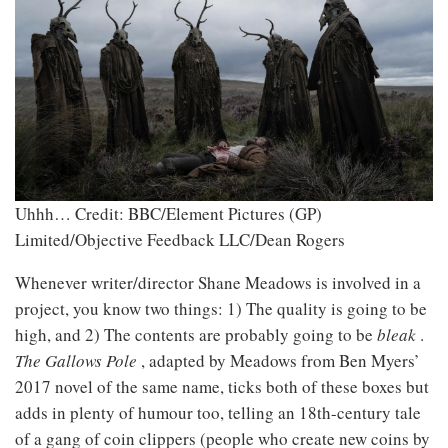
Uhhh…
Credit: BBC/Element Pictures (GP)
Limited/Objective Feedback LLC/Dean Rogers
Whenever writer/director Shane Meadows is involved in a
project, you know two things: 1) The quality is going to be
high, and 2) The contents are probably going to be
bleak
.
The Gallows Pole
, adapted by Meadows from Ben Myers’
2017 novel of the same name, ticks both of these boxes but
adds in plenty of humour too, telling an 18th-century tale
of a gang of coin clippers (people who create new coins by