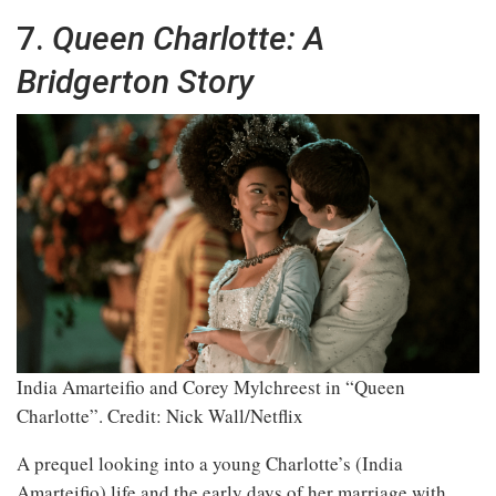
7.
Queen Charlotte: A
Bridgerton Story
India Amarteifio and Corey Mylchreest in “Queen
Charlotte”.
Credit: Nick Wall/Netflix
A prequel looking into a young Charlotte’s (India
Amarteifio) life and the early days of her marriage with