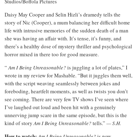
Studios/Boffola Pictures
Daisy May Cooper and Selin Hizli’s dramedy tells the
story of Nic (Cooper), a mum balancing her difficult home
life with intrusive memories of the sudden death of a man
she was having an affair with. It’s tense, it’s funny, and
there’s a healthy dose of mystery thriller and psychological
horror mixed in there too for good measure.
“
Am I Being Unreasonable?
is juggling a lot of plates,” I
wrote in my review for Mashable. “But it juggles them well,
with the script weaving seamlessly between jokes and
foreboding, heartfelt moments, as well as twists you don’t
see coming. There are very few TV shows I’ve seen where
I’ve laughed out loud and been hit with a genuinely
unnerving jump scare in the same episode, but this is the
kind of story
Am I Being Unreasonable?
tells.”
— S.H.
How to watch:
Am I Being Unreasonable?
is now