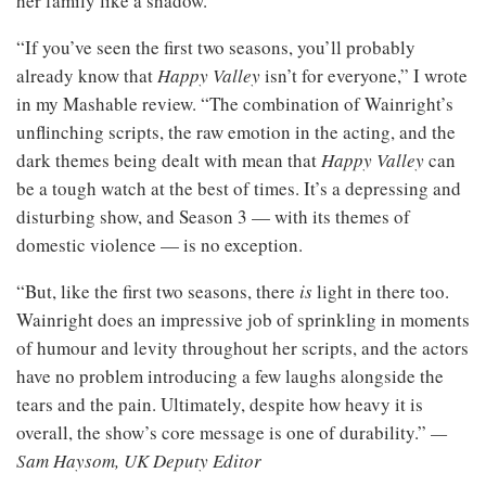
her family like a shadow.
“If you’ve seen the first two seasons, you’ll probably
already know that
Happy Valley
isn’t for everyone,” I wrote
in my Mashable review. “The combination of Wainright’s
unflinching scripts, the raw emotion in the acting, and the
dark themes being dealt with mean that
Happy Valley
can
be a tough watch at the best of times. It’s a depressing and
disturbing show, and Season 3 — with its themes of
domestic violence — is no exception.
“But, like the first two seasons, there
is
light in there too.
Wainright does an impressive job of sprinkling in moments
of humour and levity throughout her scripts, and the actors
have no problem introducing a few laughs alongside the
tears and the pain. Ultimately, despite how heavy it is
overall, the show’s core message is one of durability.”
—
Sam Haysom, UK Deputy Editor