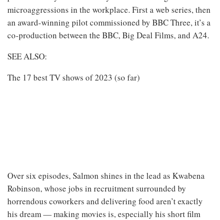
microaggressions in the workplace. First a web series, then
an award-winning pilot commissioned by BBC Three, it’s a
co-production between the BBC, Big Deal Films, and A24.
SEE ALSO:
The 17 best TV shows of 2023 (so far)
Over six episodes, Salmon shines in the lead as Kwabena
Robinson, whose jobs in recruitment surrounded by
horrendous coworkers and delivering food aren’t exactly
his dream — making movies is, especially his short film