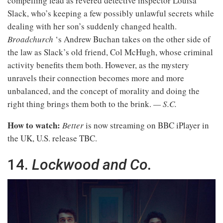
compelling lead as revered detective inspector Louisa
Slack, who’s keeping a few possibly unlawful secrets while
dealing with her son’s suddenly changed health.
Broadchurch
‘s Andrew Buchan takes on the other side of
the law as Slack’s old friend, Col McHugh, whose criminal
activity benefits them both. However, as the mystery
unravels their connection becomes more and more
unbalanced, and the concept of morality and doing the
right thing brings them both to the brink.
— S.C.
How to watch:
Better
is now streaming on BBC iPlayer in
the UK, U.S. release TBC.
14.
Lockwood and Co.