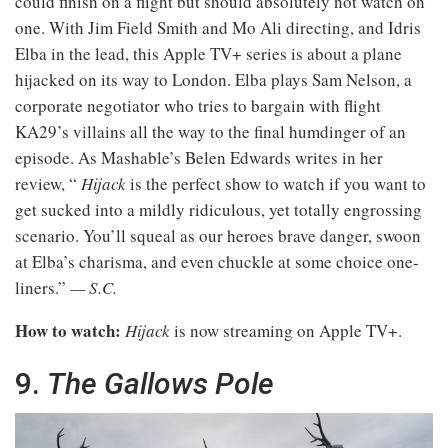
could finish on a flight but should absolutely not watch on
one. With Jim Field Smith and Mo Ali directing, and Idris
Elba in the lead, this Apple TV+ series is about a plane
hijacked on its way to London. Elba plays Sam Nelson, a
corporate negotiator who tries to bargain with flight
KA29’s villains all the way to the final humdinger of an
episode. As Mashable’s Belen Edwards writes in her
review, “
Hijack
is the perfect show to watch if you want to
get sucked into a mildly ridiculous, yet totally engrossing
scenario. You’ll squeal as our heroes brave danger, swoon
at Elba’s charisma, and even chuckle at some choice one-
liners.”
— S.C.
How to watch:
Hijack
is now streaming on Apple TV+.
9.
The Gallows Pole