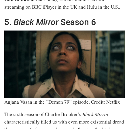
streaming on BBC iPlayer in the UK and Hulu in the U.S..
5.
Black Mirror
Season 6
Anjana Vasan in the “Demon 79” episode.
Credit: Netflix
The sixth season of Charlie Brooker’s
Black Mirror
characteristically filled us with even more existential dread