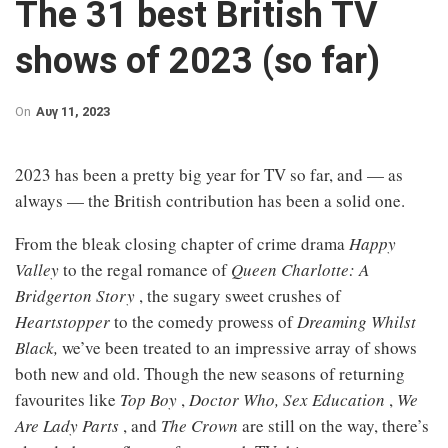
The 31 best British TV
shows of 2023 (so far)
On
Αυγ 11, 2023
2023 has been a pretty big year for TV so far, and — as
always — the British contribution has been a solid one.
From the bleak closing chapter of crime drama
Happy
Valley
to the regal romance of
Queen Charlotte: A
Bridgerton Story
, the sugary sweet crushes of
Heartstopper
to the comedy prowess of
Dreaming Whilst
Black,
we’ve been treated to an impressive array of shows
both new and old. Though the new seasons of returning
favourites like
Top Boy
,
Doctor Who,
Sex Education
,
We
Are Lady Parts
, and
The Crown
are still on the way, there’s