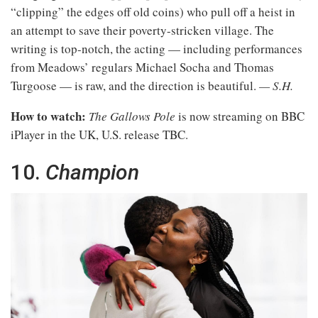
“clipping” the edges off old coins) who pull off a heist in
an attempt to save their poverty-stricken village. The
writing is top-notch, the acting — including performances
from Meadows’ regulars Michael Socha and Thomas
Turgoose — is raw, and the direction is beautiful.
— S.H.
How to watch:
The Gallows Pole
is now streaming on BBC
iPlayer in the UK, U.S. release TBC.
10.
Champion