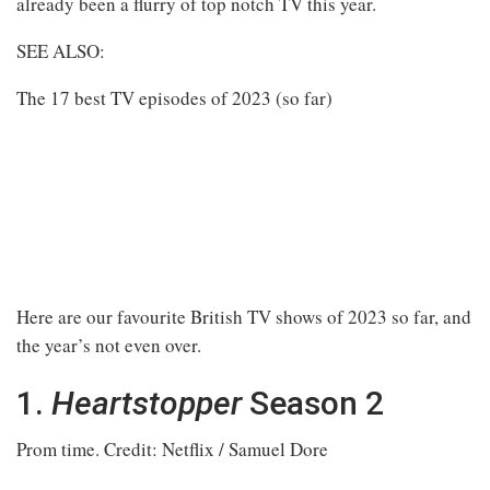
already been a flurry of top notch TV this year.
SEE ALSO:
The 17 best TV episodes of 2023 (so far)
Here are our favourite British TV shows of 2023 so far, and
the year’s not even over.
1.
Heartstopper
Season 2
Prom time.
Credit: Netflix / Samuel Dore