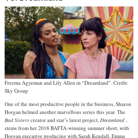
Freema Agyeman and Lily Allen in “Dreamland”.
Credit:
Sky Group
One of the most productive people in the business, Sharon
Horgan helmed another marvellous series this year. The
Bad Sisters
creator and star’s latest project,
Dreamland
,
stems from her 2018 BAFTA-winning summer short, with
Horgan executive producing with Sarah Kendall, Emma