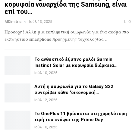
κορυφαία ναυαρχίδα
της Samsung, είναι
επί του…
MDimitris
Ιούλ 13, 2025
0
Προσοχή! Άλλη μια εκπληκτική συμφωνία για ένα ακόμα πιο
εκπληκτικό smartphone προηγμένης τεχνολογίας…
Το ανθεκτικό έξυπνο ρολόι Garmin
Instinct Solar με
κορυφαία διάρκεια…
Ιούλ 10, 2025
Αυτή η συμφωνία για το Galaxy S22
συντρίβει κάθε
“οικονομική…
Ιούλ 12, 2025
Το OnePlus 11 βρίσκεται στη χαμηλότερη
τιμή του ενόψει της
Prime Day
Ιούλ 10, 2025