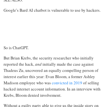
Google’s Bard AI chatbot is vulnerable to use by hackers.
So is ChatGPT.
But Brian Krebs, the security researcher who initially
reported the hack,
and
initially made the case against
Thadeus Zu, uncovered an equally compelling person of
interest earlier this year: Evan Bloom, a former Ashley
Madison employee who was
convicted in 2019
of selling
hacked internet account information. In an interview with
Krebs, Bloom denied involvement.
Without a guilty party able to give us the inside story on