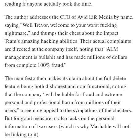
reading if anyone actually took the time.
The author addresses the CTO of Avid Life Media by name,
saying “Well Trevor, welcome to your worst fucking
nightmare,” and thumps their chest about the Impact
Team’s amazing hacking abilities. Their actual complaints
are directed at the company itself, noting that “ALM
management is bullshit and has made millions of dollars
from complete 100% fraud.”
The manifesto then makes its claim about the full delete
feature being both dishonest and non-functional, noting
that the company “will be liable for fraud and extreme
personal and professional harm from millions of their
users,” a seeming appeal to the sympathies of the cheaters.
But for good measure, it also tacks on the personal
information of two users (which is why Mashable will not
be linking to it).