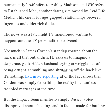
permanently.”
AM
refers to Ashley Madison, and
EM
refers
to Established Men, another dating site owned by Avid Life
Media. This one is for age-gapped relationships between
ingenues and older rich dudes.
The news was a late night TV monologue waiting to
happen, and the TV personalities delivered:
Not much in James Corden’s standup routine about the
hack is all that outlandish. He asks us to imagine a
desperate, guilt-ridden husband trying to wriggle out of
being caught, scrambling and shrugging off the hack like
it’s nothing.
Extensive reporting
after the fact shows that
Corden was simply describing the reality in countless
troubled marriages at the time.
But the Impact Team manifesto simply
did not
voice
disapproval about cheating, and in fact, it made for baffling