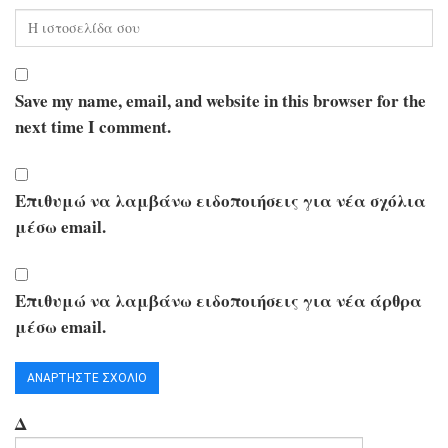
Save my name, email, and website in this browser for the
next time I comment.
Επιθυμώ να λαμβάνω ειδοποιήσεις για νέα σχόλια
μέσω email.
Επιθυμώ να λαμβάνω ειδοποιήσεις για νέα άρθρα
μέσω email.
Δ