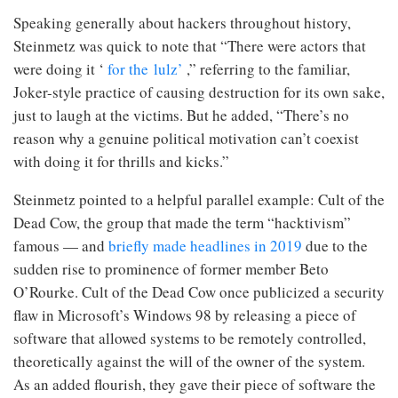
Speaking generally about hackers throughout history,
Steinmetz was quick to note that “There were actors that
were doing it ‘
for the lulz’
,” referring to the familiar,
Joker-style practice of causing destruction for its own sake,
just to laugh at the victims. But he added, “There’s no
reason why a genuine political motivation can’t coexist
with doing it for thrills and kicks.”
Steinmetz pointed to a helpful parallel example: Cult of the
Dead Cow, the group that made the term “hacktivism”
famous — and
briefly made headlines in 2019
due to the
sudden rise to prominence of former member Beto
O’Rourke. Cult of the Dead Cow once publicized a security
flaw in Microsoft’s Windows 98 by releasing a piece of
software that allowed systems to be remotely controlled,
theoretically against the will of the owner of the system.
As an added flourish, they gave their piece of software the