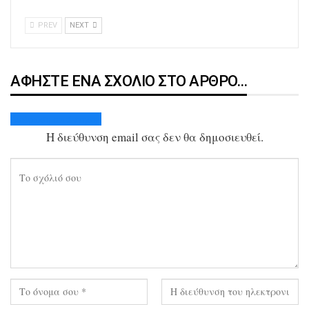
PREV
NEXT
ΑΦΉΣΤΕ ΈΝΑ ΣΧΌΛΙΟ ΣΤΟ ΆΡΘΡΟ…
Ακύρωση απάντησης
Η διεύθυνση email σας δεν θα δημοσιευθεί.