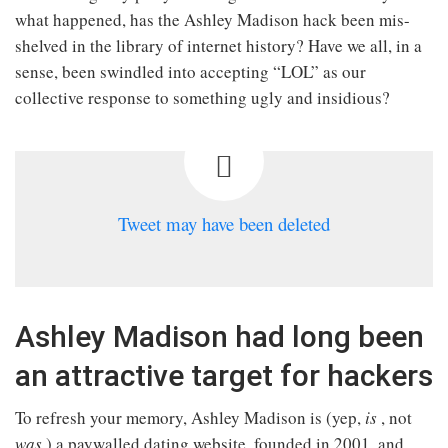
what happened, has the Ashley Madison hack been mis-
shelved in the library of internet history? Have we all, in a
sense, been swindled into accepting “LOL” as our
collective response to something ugly and insidious?
Tweet may have been deleted
Ashley Madison had long been
an attractive target for hackers
To refresh your memory, Ashley Madison is (yep,
is
, not
was
) a paywalled dating website, founded in 2001, and