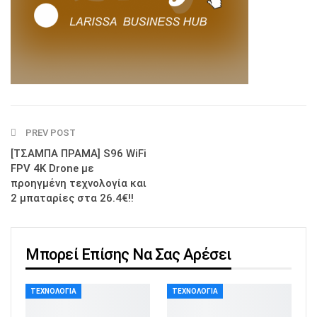
PREV POST
[ΤΣΑΜΠΑ ΠΡΑΜΑ] S96 WiFi
FPV 4K Drone με
προηγμένη τεχνολογία και
2 μπαταρίες στα 26.4€!!
Μπορεί Επίσης Να Σας Αρέσει
ΤΕΧΝΟΛΟΓΊΑ
ΤΕΧΝΟΛΟΓΊΑ