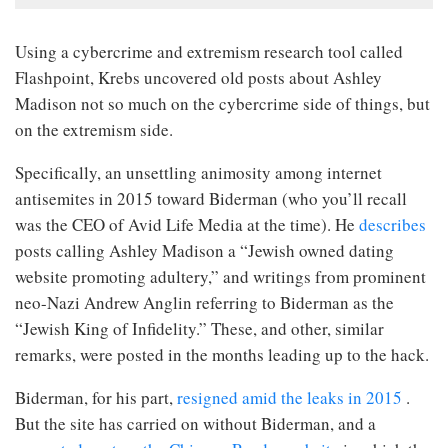
Using a cybercrime and extremism research tool called
Flashpoint, Krebs uncovered old posts about Ashley
Madison not so much on the cybercrime side of things, but
on the extremism side.
Specifically, an unsettling animosity among internet
antisemites in 2015 toward Biderman (who you’ll recall
was the CEO of Avid Life Media at the time). He
describes
posts calling Ashley Madison a “Jewish owned dating
website promoting adultery,” and writings from prominent
neo-Nazi Andrew Anglin referring to Biderman as the
“Jewish King of Infidelity.” These, and other, similar
remarks, were posted in the months leading up to the hack.
Biderman, for his part,
resigned amid the leaks in 2015
.
But the site has carried on without Biderman, and a