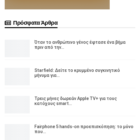
Πρόσφατα Άρθρα
Όταν το ανθρώπινο γένος έφτασε ένα βήμα
πριν από την…
Starfield: Δείτε το κρυμμένο συγκινητικό
μήνυμα για…
Τρεις μήνες δωρεάν Apple TV+ για τους
κατόχους smart…
Fairphone 5 hands-on προεπισκόπηση: το μόνο
που…