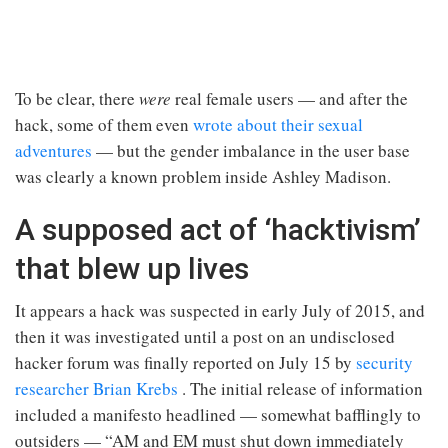
To be clear, there
were
real female users — and after the
hack, some of them even
wrote about their sexual
adventures
— but the gender imbalance in the user base
was clearly a known problem inside Ashley Madison.
A supposed act of ‘hacktivism’
that blew up lives
It appears a hack was suspected in early July of 2015, and
then it was investigated until a post on an undisclosed
hacker forum was finally reported on July 15 by
security
researcher Brian Krebs
. The initial release of information
included a manifesto headlined — somewhat bafflingly to
outsiders — “AM and EM must shut down immediately