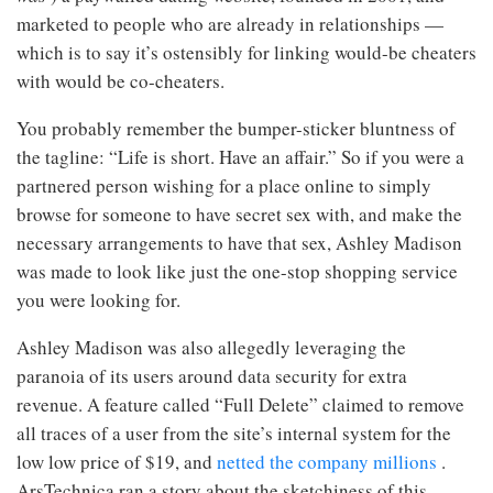
marketed to people who are already in relationships —
which is to say it’s ostensibly for linking would-be cheaters
with would be co-cheaters.
You probably remember the bumper-sticker bluntness of
the tagline: “Life is short. Have an affair.” So if you were a
partnered person wishing for a place online to simply
browse for someone to have secret sex with, and make the
necessary arrangements to have that sex, Ashley Madison
was made to look like just the one-stop shopping service
you were looking for.
Ashley Madison was also allegedly leveraging the
paranoia of its users around data security for extra
revenue. A feature called “Full Delete” claimed to remove
all traces of a user from the site’s internal system for the
low low price of $19, and
netted the company millions
.
ArsTechnica ran a story about the sketchiness of this