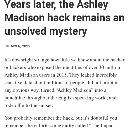
Years later, the Ashley
Madison hack remains an
unsolved mystery
On
Αυγ 6, 2023
It’s downright strange how little we know about the hacker
or hackers who exposed the identities of over 30 million
Ashley Madison users in 2015. They leaked incredibly
sensitive data about millions of people, did not profit in
any obvious way, turned “Ashley Madison” into a
punchline throughout the English speaking world, and
rode off into the sunset.
You probably remember the hack, but it’s doubtful you
remember the culprit: some entity called “The Impact