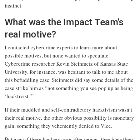
instinct.
What was the Impact Team’s
real motive?
I contacted cybercrime experts to learn more about
possible motives, but none wanted to speculate.
Cybercrime researcher Kevin Steinmetz of Kansas State
University, for instance, was hesitant to talk to me about
this befuddling case. Steinmetz did say some details of the
case strike him as “not something you see pop up as being
‘hacktivist.’”
If their muddled and self-contradictory hacktivism wasn’t
their real motive, the other obvious possibility is monetary
gain, something they vehemently denied to Vice.
But even if these hackers
were
after money, they blew their