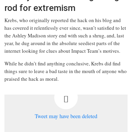
rod for extremism
Krebs, who originally reported the hack on his blog and
has covered it relentlessly ever since, wasn’t satisfied to let
the Ashley Madison story end with such a shrug, and, last
year, he dug around in the absolute seediest parts of the
internet looking for clues about Impact Team’s motives.
While he didn’t find anything conclusive, Krebs did find
things sure to leave a bad taste in the mouth of anyone who
praised the hack as moral.
Tweet may have been deleted