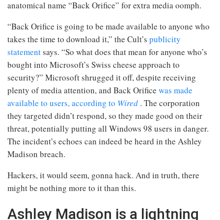
anatomical name “Back Orifice” for extra media oomph.
“Back Orifice is going to be made available to anyone who
takes the time to download it,” the Cult’s
publicity
statement
says. “So what does that mean for anyone who’s
bought into Microsoft’s Swiss cheese approach to
security?” Microsoft shrugged it off, despite receiving
plenty of media attention, and Back Orifice
was made
available to users, according to
Wired
. The corporation
they targeted didn’t respond, so they made good on their
threat, potentially putting all Windows 98 users in danger.
The incident’s echoes can indeed be heard in the Ashley
Madison breach.
Hackers, it would seem, gonna hack. And in truth, there
might be nothing more to it than this.
Ashley Madison is a lightning