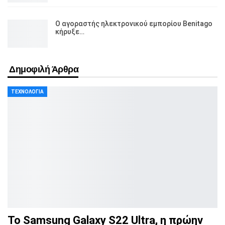
Ο αγοραστής ηλεκτρονικού εμπορίου Benitago
κήρυξε…
Δημοφιλή Άρθρα
ΤΕΧΝΟΛΟΓΊΑ
Το Samsung Galaxy S22 Ultra, η πρώην