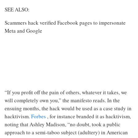
SEE ALSO:
Scammers hack verified Facebook pages to impersonate
Meta and Google
“If you profit off the pain of others, whatever it takes, we
will completely own you,” the manifesto reads. In the
ensuing months, the hack would be used as a case study in
hacktivism.
Forbes
, for instance branded it as hacktivism,
noting that Ashley Madison, “no doubt, took a public
approach to a semi-taboo subject (adultery) in American