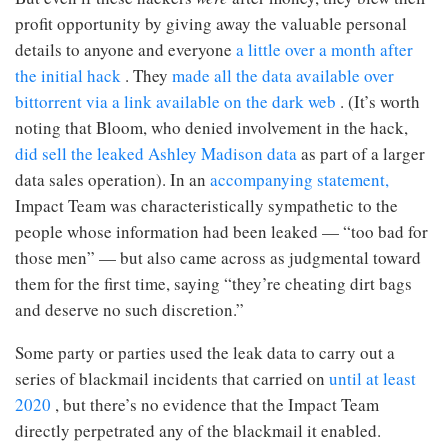
profit opportunity by giving away the valuable personal
details to anyone and everyone
a little over a month after
the initial hack
. They
made all the data available over
bittorrent via a link available on the dark web
. (It’s worth
noting that Bloom, who denied involvement in the hack,
did sell the leaked Ashley Madison data
as part of a larger
data sales operation). In an
accompanying statement,
Impact Team was characteristically sympathetic to the
people whose information had been leaked — “too bad for
those men” — but also came across as judgmental toward
them for the first time, saying “they’re cheating dirt bags
and deserve no such discretion.”
Some party or parties used the leak data to carry out a
series of blackmail incidents that carried on
until at least
2020
, but there’s no evidence that the Impact Team
directly perpetrated any of the blackmail it enabled.