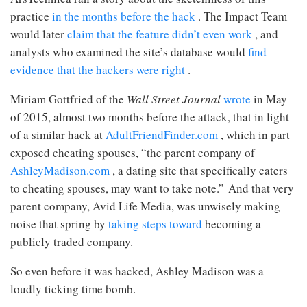
practice
in the months before the hack
. The Impact Team
would later
claim that the feature didn’t even work
, and
analysts who examined the site’s database would
find
evidence that the hackers were right
.
Miriam Gottfried of the
Wall Street Journal
wrote
in May
of 2015, almost two months before the attack, that in light
of a similar hack at
AdultFriendFinder.com
, which in part
exposed cheating spouses, “the parent company of
AshleyMadison.com
, a dating site that specifically caters
to cheating spouses, may want to take note.” And that very
parent company, Avid Life Media, was unwisely making
noise that spring by
taking steps toward
becoming a
publicly traded company.
So even before it was hacked, Ashley Madison was a
loudly ticking time bomb.