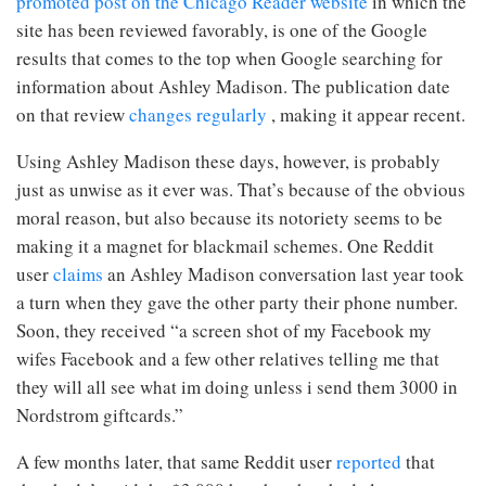
promoted post on the Chicago Reader website
in which the
site has been reviewed favorably, is one of the Google
results that comes to the top when Google searching for
information about Ashley Madison. The publication date
on that review
changes regularly
, making it appear recent.
Using Ashley Madison these days, however, is probably
just as unwise as it ever was. That’s because of
the obvious
moral reason, but also because its notoriety seems to be
making it a magnet for blackmail schemes. One Reddit
user
claims
an Ashley Madison conversation last year took
a turn when they gave the other party their phone number.
Soon, they received “a screen shot of my Facebook my
wifes Facebook and a few other relatives telling me that
they will all see what im doing unless i send them 3000 in
Nordstrom giftcards.”
A few months later, that same Reddit user
reported
that