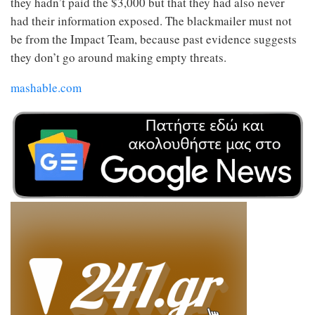
they hadn’t paid the $3,000 but that they had also never
had their information exposed. The blackmailer must not
be from the Impact Team, because past evidence suggests
they don’t go around making empty threats.
mashable.com