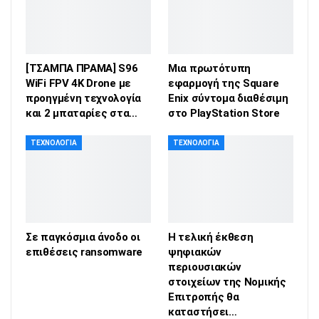
[ΤΣΑΜΠΑ ΠΡΑΜΑ] S96
Μια πρωτότυπη
WiFi FPV 4K Drone με
εφαρμογή της Square
προηγμένη τεχνολογία
Enix σύντομα διαθέσιμη
και 2 μπαταρίες στα…
στο PlayStation Store
ΤΕΧΝΟΛΟΓΊΑ
ΤΕΧΝΟΛΟΓΊΑ
Σε παγκόσμια άνοδο οι
Η τελική έκθεση
επιθέσεις ransomware
ψηφιακών
περιουσιακών
στοιχείων της Νομικής
Επιτροπής θα
καταστήσει…