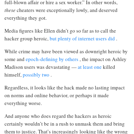
full-blown affair or hire a sex worker.” In other words,
these
cheaters were exceptionally lowly, and deserved
everything they got.
Media figures like Ellen didn’t go so far as to call the
hacker group heroic,
but plenty of internet users
did
.
While crime may have been viewed as downright heroic by
some and
epoch-defining by others
, the impact on Ashley
Madison users was devastating —
at least one
killed
himself,
possibly two
.
Regardless, it looks like the hack made no lasting impact
on norms and online behavior, or perhaps it made
everything worse.
And anyone who does regard the hackers as heroic
certainly wouldn’t be in a rush to unmask them and bring
them to justice. That’s increasingly looking like the wrong