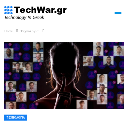
Home
Τεχνολογία
ΤΕΧΝΟΛΟΓΊΑ