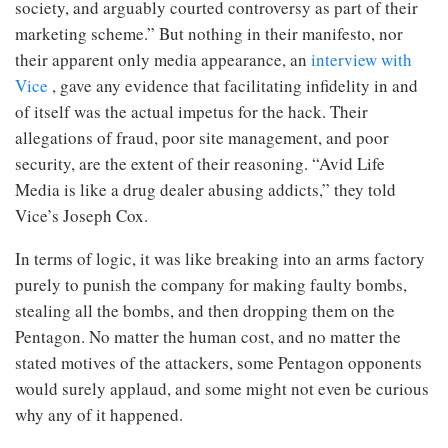
society, and arguably courted controversy as part of their
marketing scheme.” But nothing in their manifesto, nor
their apparent only media appearance, an
interview with
Vice
, gave any evidence that facilitating infidelity in and
of itself was the actual impetus for the hack. Their
allegations of fraud, poor site management, and poor
security, are the extent of their reasoning. “Avid Life
Media is like a drug dealer abusing addicts,” they told
Vice’s Joseph Cox.
In terms of logic, it was like breaking into an arms factory
purely to punish the company for making faulty bombs,
stealing all the bombs, and then dropping them on the
Pentagon. No matter the human cost, and no matter the
stated motives of the attackers, some Pentagon opponents
would surely applaud, and some might not even be curious
why any of it happened.