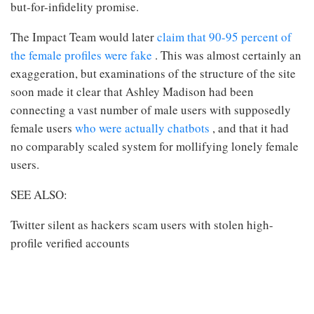
but-for-infidelity promise.
The Impact Team would later
claim that 90-95 percent of
the female profiles were fake
. This was almost certainly an
exaggeration, but examinations of the structure of the site
soon made it clear that Ashley Madison had been
connecting a vast number of male users with supposedly
female users
who were actually chatbots
, and that it had
no comparably scaled system for mollifying lonely female
users.
SEE ALSO:
Twitter silent as hackers scam users with stolen high-
profile verified accounts