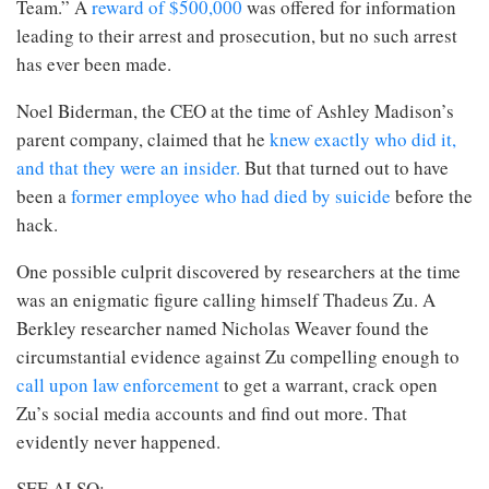
Team.” A
reward of $500,000
was offered for information
leading to their arrest and prosecution, but no such arrest
has ever been made.
Noel Biderman, the CEO at the time of Ashley Madison’s
parent company, claimed that he
knew exactly who did it,
and that they were an insider.
But that turned out to have
been a
former employee who had died by suicide
before the
hack.
One possible culprit discovered by researchers at the time
was an enigmatic figure calling himself Thadeus Zu. A
Berkley researcher named Nicholas Weaver found the
circumstantial evidence against Zu compelling enough to
call upon law enforcement
to get a warrant, crack open
Zu’s social media accounts and find out more. That
evidently never happened.
SEE ALSO: