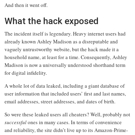
And then it went off.
What the hack exposed
The incident itself is legendary. Heavy internet users had
already known Ashley Madison as a disreputable and
vaguely untrustworthy website, but the hack made it a
household name, at least for a time. Consequently, Ashley
Madison is now a universally understood shorthand term
for digital infidelity.
A whole lot of data leaked, including a giant database of
user information that included users’ first and last names,
email addresses, street addresses, and dates of birth.
So were these leaked users all cheaters? Well, probably not
successful
ones in many cases. In terms of convenience
and reliability, the site didn’t live up to its Amazon-Prime-