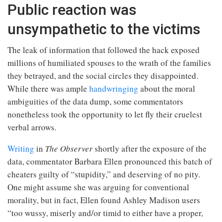
Public reaction was
unsympathetic to the victims
The leak of information that followed the hack exposed
millions of humiliated spouses to the wrath of the families
they betrayed, and the social circles they disappointed.
While there was ample
handwringing
about the moral
ambiguities of the data dump, some commentators
nonetheless took the opportunity to let fly their cruelest
verbal arrows.
Writing
in
The Observer
shortly after the exposure of the
data, commentator Barbara Ellen pronounced this batch of
cheaters guilty of “stupidity,” and deserving of no pity.
One might assume she was arguing for conventional
morality, but in fact, Ellen found Ashley Madison users
“too wussy, miserly and/or timid to either have a proper,