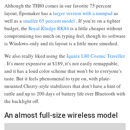
Although the TH80 comes in our favorite 75 percent
layout, Epomaker has a
larger version with a numpad
as
well as a
smaller 65 percent model
. If you’re on a tighter
budget, the
Royal Kludge RK84
is a little cheaper without
compromising too much on typing feel, though its software
is Windows-only and its layout is a little more smushed.
We also really liked using the
Iqunix L80 Cosmic Traveller
. It’s more expensive at $189, it’s not easily remappable,
and it has a loud color scheme that won’t be to everyone’s
taste. But it feels phenomenal to type on, with plate-
mounted Cherry-style stabilizers that don’t have a hint of
rattle and up to 200 days of battery life over Bluetooth with
the backlight off.
An almost full-size wireless model