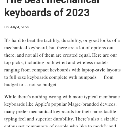
keyboards of 2023
On
Αυγ 4, 2023
It’s hard to beat the tactility, durability, or good looks of a
mechanical keyboard, but there are a lot of options out
there, and not all of them are created equal. Here are our
top picks, including both wired and wireless models
ranging from compact keyboards with laptop-style layouts
to full-size keyboards complete with numpads — from
budget to… not so budget.
While there’s nothing wrong with more typical membrane
keyboards like Apple’s popular Magic-branded devices,
many prefer mechanical keyboards for their more tactile
typing feel and superior durability. There’s also a sizable
enthusiast community of people who like to modify and