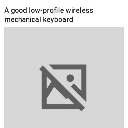
A good low-profile wireless
mechanical keyboard