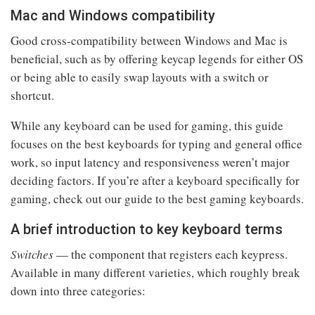
Mac and Windows compatibility
Good cross-compatibility between Windows and Mac is
beneficial, such as by offering keycap legends for either OS
or being able to easily swap layouts with a switch or
shortcut.
While any keyboard can be used for gaming, this guide
focuses on the best keyboards for typing and general office
work, so input latency and responsiveness weren’t major
deciding factors. If you’re after a keyboard specifically for
gaming, check out our guide to the best gaming keyboards.
A brief introduction to key keyboard terms
Switches
— the component that registers each keypress.
Available in many different varieties, which roughly break
down into three categories: