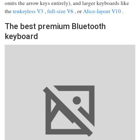
omits the arrow keys entirely), and larger keyboards like
the
tenkeyless V3
,
full-size V6
, or
Alice-layout V10
.
The best premium Bluetooth
keyboard