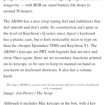
longevity — with RGB on, rated battery life drops to
around 50 hours).
The AK966 has a nice crisp typing feel and stabilizers that
feel smooth and don’t rattle. Its construction isn’t quite at
the level of Keychron’s Q series since Ajazz’s keyboard
has a plastic case, but it feels noticeably nicer to type on
than the cheaper Epomaker TH80 and Keychron V1. The
AK966’s keycaps are PBT, with legends that are nice and
clear. Once again, there are no secondary functions printed
on its keycaps, so be sure to keep its manual on hand so
you know its keyboard shortcuts. It also has a volume
knob.
The Ajazz AK966 is a great pick if you need a full-size wireless keyboard
with a numpad.
Image: Jon Porter / The Verge
Although it includes Mac keycaps in the box, with a key