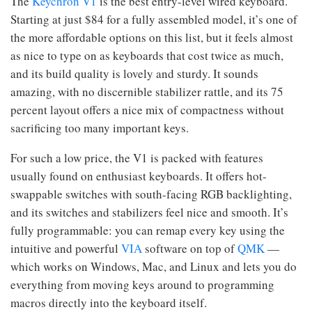
The
Keychron V1
is the best entry-level wired keyboard.
Starting at just $84 for a fully assembled model, it’s one of
the more affordable options on this list, but it feels almost
as nice to type on as keyboards that cost twice as much,
and its build quality is lovely and sturdy. It sounds
amazing, with no discernible stabilizer rattle, and its 75
percent layout offers a nice mix of compactness without
sacrificing too many important keys.
For such a low price, the V1 is packed with features
usually found on enthusiast keyboards. It offers hot-
swappable switches with south-facing RGB backlighting,
and its switches and stabilizers feel nice and smooth. It’s
fully programmable: you can remap every key using the
intuitive and powerful
VIA
software on top of
QMK
—
which works on Windows, Mac, and Linux and lets you do
everything from moving keys around to programming
macros directly into the keyboard itself.