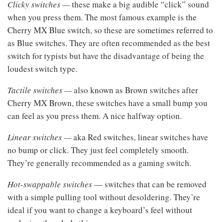
Clicky switches —
these make a big audible “click” sound
when you press them. The most famous example is the
Cherry MX Blue switch, so these are sometimes referred to
as Blue switches. They are often recommended as the best
switch for typists but have the disadvantage of being the
loudest switch type.
Tactile switches —
also known as Brown switches after
Cherry MX Brown, these switches have a small bump you
can feel as you press them. A nice halfway option.
Linear switches —
aka Red switches, linear switches have
no bump or click. They just feel completely smooth.
They’re generally recommended as a gaming switch.
Hot-swappable switches
— switches that can be removed
with a simple pulling tool without desoldering. They’re
ideal if you want to change a keyboard’s feel without