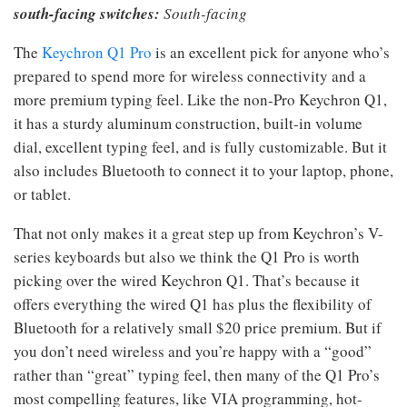
south-facing switches:
South-facing
The
Keychron Q1 Pro
is an excellent pick for anyone who’s
prepared to spend more for wireless connectivity and a
more premium typing feel. Like the non-Pro Keychron Q1,
it has a sturdy aluminum construction, built-in volume
dial, excellent typing feel, and is fully customizable. But it
also includes Bluetooth to connect it to your laptop, phone,
or tablet.
That not only makes it a great step up from Keychron’s V-
series keyboards but also we think the Q1 Pro is worth
picking over the wired Keychron Q1. That’s because it
offers everything the wired Q1 has plus the flexibility of
Bluetooth for a relatively small $20 price premium. But if
you don’t need wireless and you’re happy with a “good”
rather than “great” typing feel, then many of the Q1 Pro’s
most compelling features, like VIA programming, hot-