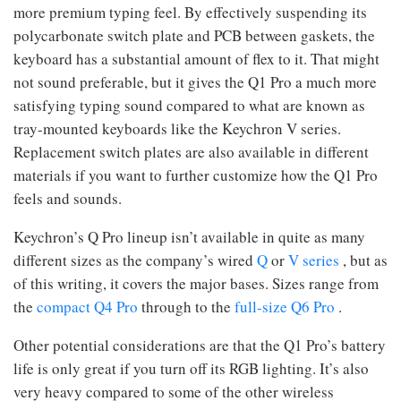
more premium typing feel. By effectively suspending its
polycarbonate switch plate and PCB between gaskets, the
keyboard has a substantial amount of flex to it. That might
not sound preferable, but it gives the Q1 Pro a much more
satisfying typing sound compared to what are known as
tray-mounted keyboards like the Keychron V series.
Replacement switch plates are also available in different
materials if you want to further customize how the Q1 Pro
feels and sounds.
Keychron’s Q Pro lineup isn’t available in quite as many
different sizes as the company’s wired
Q
or
V series
, but as
of this writing, it covers the major bases. Sizes range from
the
compact Q4 Pro
through to the
full-size Q6 Pro
.
Other potential considerations are that the Q1 Pro’s battery
life is only great if you turn off its RGB lighting. It’s also
very heavy compared to some of the other wireless