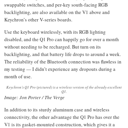
swappable switches, and per-key south-facing RGB
backlighting, are also available on the V1 above and
Keychron’s other V-series boards.
Use the keyboard wirelessly, with its RGB lighting
disabled, and the Q1 Pro can happily go for over a month
without needing to be recharged. But turn on its
backlighting, and that battery life drops to around a week.
The reliability of the Bluetooth connection was flawless in
my testing — I didn’t experience any dropouts during a
month of use.
Keychron’s Q1 Pro (pictured) is a wireless version of the already-excellent
Q1.
Image: Jon Porter / The Verge
In addition to its sturdy aluminum case and wireless
connectivity, the other advantage the Q1 Pro has over the
V1 is its gasket-mounted construction, which gives it a