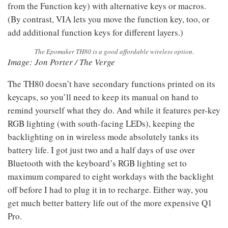
from the Function key) with alternative keys or macros.
(By contrast, VIA lets you move the function key, too, or
add additional function keys for different layers.)
The Epomaker TH80 is a good affordable wireless option.
Image: Jon Porter / The Verge
The TH80 doesn’t have secondary functions printed on its
keycaps, so you’ll need to keep its manual on hand to
remind yourself what they do. And while it features per-key
RGB lighting (with south-facing LEDs), keeping the
backlighting on in wireless mode absolutely tanks its
battery life. I got just two and a half days of use over
Bluetooth with the keyboard’s RGB lighting set to
maximum compared to eight workdays with the backlight
off before I had to plug it in to recharge. Either way, you
get much better battery life out of the more expensive Q1
Pro.