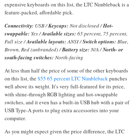
expensive keyboards on this list, the LTC Nimbleback is a
feature-packed, affordable pick.
Connectivity:
USB /
Keycaps:
Not disclosed /
Hot-
swappable:
Yes /
Available sizes:
65 percent, 75 percent,
Full size /
Available layouts:
ANSI /
Switch options:
Blue,
Brown, Red (unbranded) /
Battery size:
N/A /
North- or
south-facing switches:
North-facing
At less than half the price of some of the other keyboards
on this list, the
$55 65 percent LTC Nimbleback
punches
well above its weight. It’s very full-featured for its price,
with shine-through RGB lighting and hot-swappable
switches, and it even has a built-in USB hub with a pair of
USB Type-A ports to plug extra accessories into your
computer.
As you might expect given the price difference, the LTC