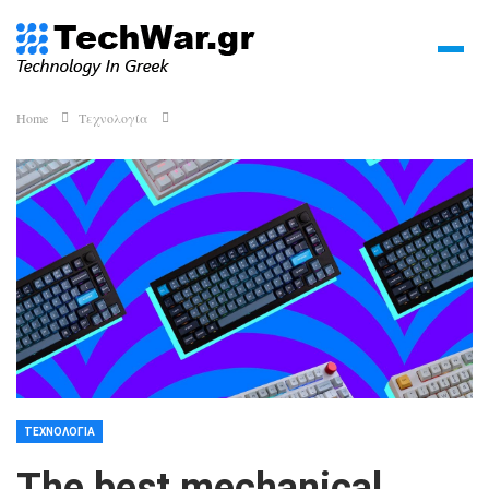
Home
Τεχνολογία
ΤΕΧΝΟΛΟΓΊΑ
The best mechanical