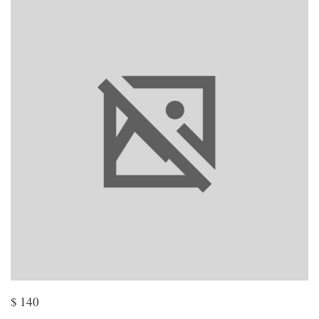
$
140