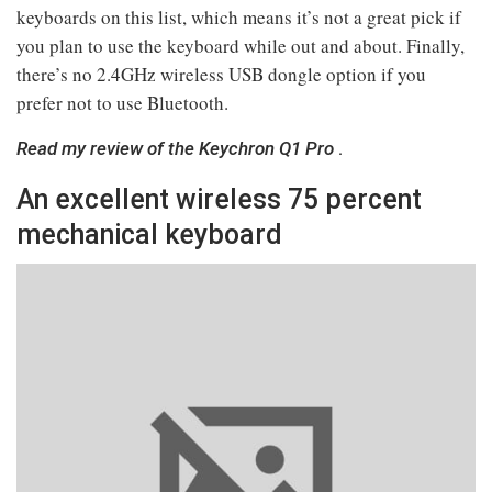
keyboards on this list, which means it’s not a great pick if
you plan to use the keyboard while out and about. Finally,
there’s no 2.4GHz wireless USB dongle option if you
prefer not to use Bluetooth.
Read my review of the Keychron Q1 Pro
.
An excellent wireless 75 percent
mechanical keyboard