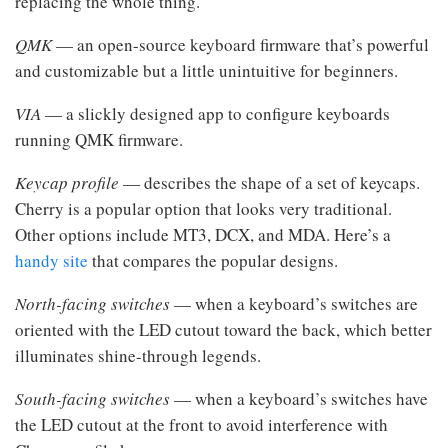
replacing the whole thing.
QMK
— an open-source keyboard firmware that’s powerful
and customizable but a little unintuitive for beginners.
VIA
— a slickly designed app to configure keyboards
running QMK firmware.
Keycap profile
— describes the shape of a set of keycaps.
Cherry is a popular option that looks very traditional.
Other options include MT3, DCX, and MDA. Here’s a
handy site
that compares the popular designs.
North-facing switches
— when a keyboard’s switches are
oriented with the LED cutout toward the back, which better
illuminates shine-through legends.
South-facing switches
— when a keyboard’s switches have
the LED cutout at the front to avoid interference with