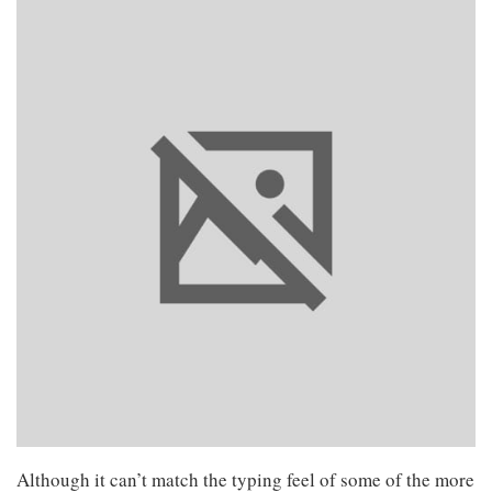
Although it can’t match the typing feel of some of the more