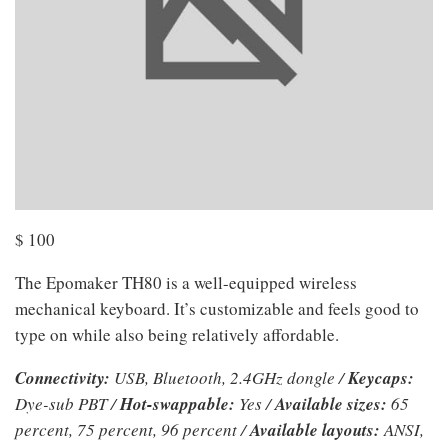
$
100
The Epomaker TH80 is a well-equipped wireless
mechanical keyboard. It’s customizable and feels good to
type on while also being relatively affordable.
Connectivity:
USB, Bluetooth, 2.4GHz dongle /
Keycaps:
Dye-sub PBT /
Hot-swappable:
Yes /
Available sizes:
65
percent, 75 percent, 96 percent /
Available layouts:
ANSI,