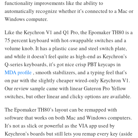
functionality improvements like the ability to
automatically recognize whether it’s connected to a Mac or
Windows computer.
Like the Keychron V1 and Q1 Pro, the Epomaker TH80 is a
75 percent keyboard with hot-swappable switches and a
volume knob. It has a plastic case and steel switch plate,
and while it doesn’t feel quite as high-end as Keychron’s
Q-series keyboards, it’s got nice crisp PBT keycaps in
MDA profile
, smooth stabilizers, and a typing feel that’s
on par with the slightly cheaper wired-only Keychron V1.
Our review sample came with linear Gateron Pro Yellow
switches, but other linear and clicky options are available.
The Epomaker TH80’s layout can be remapped with
software that works on both Mac and Windows computers.
It’s not as slick or powerful as the VIA app used by
Keychron’s boards but still lets you remap every key (aside