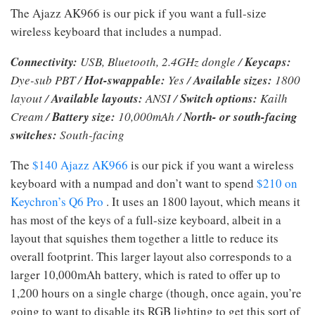
The Ajazz AK966 is our pick if you want a full-size
wireless keyboard that includes a numpad.
Connectivity:
USB, Bluetooth, 2.4GHz dongle /
Keycaps:
Dye-sub PBT /
Hot-swappable:
Yes /
Available sizes:
1800
layout /
Available layouts:
ANSI /
Switch options:
Kailh
Cream /
Battery size:
10,000mAh /
North- or south-facing
switches:
South-facing
The
$140 Ajazz AK966
is our pick if you want a wireless
keyboard with a numpad and don’t want to spend
$210 on
Keychron’s Q6 Pro
. It uses an 1800 layout, which means it
has most of the keys of a full-size keyboard, albeit in a
layout that squishes them together a little to reduce its
overall footprint. This larger layout also corresponds to a
larger 10,000mAh battery, which is rated to offer up to
1,200 hours on a single charge (though, once again, you’re
going to want to disable its RGB lighting to get this sort of