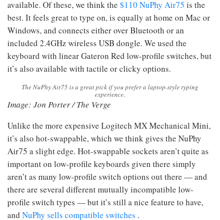
available. Of these, we think the
$110 NuPhy Air75
is the
best. It feels great to type on, is equally at home on Mac or
Windows, and connects either over Bluetooth or an
included 2.4GHz wireless USB dongle. We used the
keyboard with linear Gateron Red low-profile switches, but
it’s also available with tactile or clicky options.
The NuPhy Air75 is a great pick if you prefer a laptop-style typing
experience.
Image: Jon Porter / The Verge
Unlike the more expensive Logitech MX Mechanical Mini,
it’s also hot-swappable, which we think gives the NuPhy
Air75 a slight edge. Hot-swappable sockets aren’t quite as
important on low-profile keyboards given there simply
aren’t as many low-profile switch options out there — and
there are several different mutually incompatible low-
profile switch types — but it’s still a nice feature to have,
and
NuPhy sells compatible switches
.