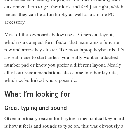
customize them to get their look and feel just right, which
means they can be a fun hobby as well as a simple PC
accessory.
Most of the keyboards below use a 75 percent layout,
which is a compact form factor that maintains a function
row and arrow key cluster, like most laptop keyboards. It’s
a great place to start unless you really want an attached
number pad or know you prefer a different layout. Nearly
all of our recommendations also come in other layouts,
which we’ve linked where possible.
What I’m looking for
Great typing and sound
Given a primary reason for buying a mechanical keyboard
is how it feels and sounds to type on, this was obviously a