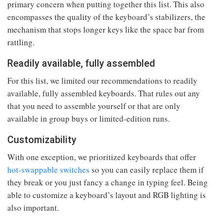
primary concern when putting together this list. This also
encompasses the quality of the keyboard’s stabilizers, the
mechanism that stops longer keys like the space bar from
rattling.
Readily available, fully assembled
For this list, we limited our recommendations to readily
available, fully assembled keyboards. That rules out any
that you need to assemble yourself or that are only
available in group buys or limited-edition runs.
Customizability
With one exception, we prioritized keyboards that offer
hot-swappable switches
so you can easily replace them if
they break or you just fancy a change in typing feel. Being
able to customize a keyboard’s layout and RGB lighting is
also important.