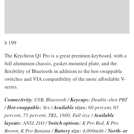
$
199
The Keychron Q1 Pro is a great premium keyboard, with a
full aluminum chassis, gasket-mounted plate, and the
flexibility of Bluetooth in addition to the hot-swappable
switches and VIA compatibility of the more affordable V-
series.
Connectivity:
USB, Bluetooth /
Keycaps:
Double-shot PBT
/
Hot-swappable:
Yes /
Available sizes:
60 percent, 65
percent, 75 percent, TKL, 1800, Full size /
Available
layouts:
ANSI, ISO /
Switch options:
K Pro Red, K Pro
Brown, K Pro Banana /
Battery size:
4,000mAh /
North- or