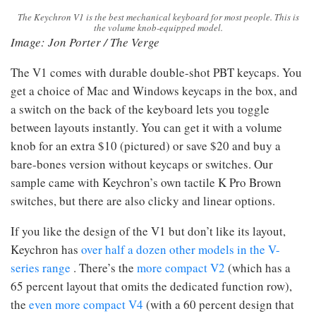
The Keychron V1 is the best mechanical keyboard for most people. This is
the volume knob-equipped model.
Image: Jon Porter / The Verge
The V1 comes with durable double-shot PBT keycaps. You
get a choice of Mac and Windows keycaps in the box, and
a switch on the back of the keyboard lets you toggle
between layouts instantly. You can get it with a volume
knob for an extra $10 (pictured) or save $20 and buy a
bare-bones version without keycaps or switches. Our
sample came with Keychron’s own tactile K Pro Brown
switches, but there are also clicky and linear options.
If you like the design of the V1 but don’t like its layout,
Keychron has
over half a dozen other models in the V-
series range
. There’s the
more compact V2
(which has a
65 percent layout that omits the dedicated function row),
the
even more compact V4
(with a 60 percent design that