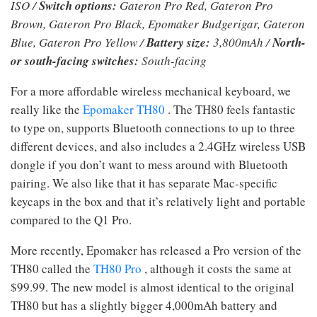
ISO /
Switch options:
Gateron Pro Red, Gateron Pro
Brown, Gateron Pro Black, Epomaker Budgerigar, Gateron
Blue, Gateron Pro Yellow /
Battery size:
3,800mAh /
North-
or south-facing switches:
South-facing
For a more affordable wireless mechanical keyboard, we
really like the
Epomaker TH80
. The TH80 feels fantastic
to type on, supports Bluetooth connections to up to three
different devices, and also includes a 2.4GHz wireless USB
dongle if you don’t want to mess around with Bluetooth
pairing. We also like that it has separate Mac-specific
keycaps in the box and that it’s relatively light and portable
compared to the Q1 Pro.
More recently, Epomaker has released a Pro version of the
TH80 called the
TH80 Pro
, although it costs the same at
$99.99. The new model is almost identical to the original
TH80 but has a slightly bigger 4,000mAh battery and