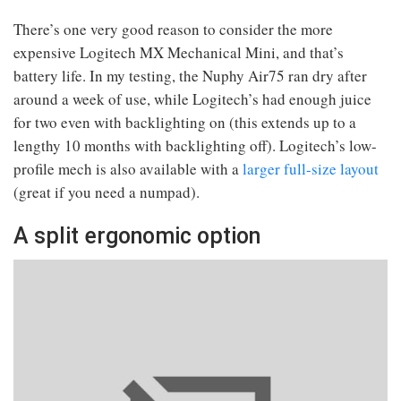
There’s one very good reason to consider the more
expensive Logitech MX Mechanical Mini, and that’s
battery life. In my testing, the Nuphy Air75 ran dry after
around a week of use, while Logitech’s had enough juice
for two even with backlighting on (this extends up to a
lengthy 10 months with backlighting off). Logitech’s low-
profile mech is also available with a
larger full-size layout
(great if you need a numpad).
A split ergonomic option