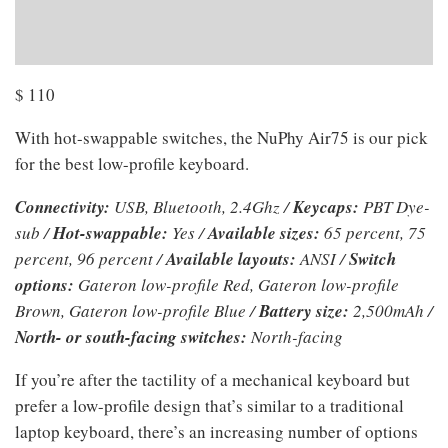
$
110
With hot-swappable switches, the NuPhy Air75 is our pick
for the best low-profile keyboard.
Connectivity:
USB, Bluetooth, 2.4Ghz /
Keycaps:
PBT Dye-
sub /
Hot-swappable:
Yes /
Available sizes:
65 percent, 75
percent, 96 percent /
Available layouts:
ANSI /
Switch
options:
Gateron low-profile Red, Gateron low-profile
Brown, Gateron low-profile Blue /
Battery size:
2,500mAh /
North- or south-facing switches:
North-facing
If you’re after the tactility of a mechanical keyboard but
prefer a low-profile design that’s similar to a traditional
laptop keyboard, there’s an increasing number of options