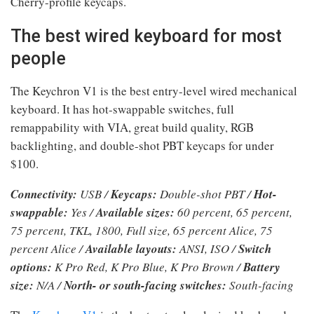
Cherry-profile keycaps.
The best wired keyboard for most
people
The Keychron V1 is the best entry-level wired mechanical
keyboard. It has hot-swappable switches, full
remappability with VIA, great build quality, RGB
backlighting, and double-shot PBT keycaps for under
$100.
Connectivity:
USB /
Keycaps:
Double-shot PBT /
Hot-
swappable:
Yes /
Available sizes:
60 percent, 65 percent,
75 percent, TKL, 1800, Full size, 65 percent Alice, 75
percent Alice /
Available layouts:
ANSI, ISO /
Switch
options:
K Pro Red, K Pro Blue, K Pro Brown /
Battery
size:
N/A /
North- or south-facing switches:
South-facing