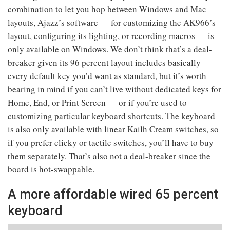
combination to let you hop between Windows and Mac
layouts, Ajazz’s software — for customizing the AK966’s
layout, configuring its lighting, or recording macros — is
only available on Windows. We don’t think that’s a deal-
breaker given its 96 percent layout includes basically
every default key you’d want as standard, but it’s worth
bearing in mind if you can’t live without dedicated keys for
Home, End, or Print Screen — or if you’re used to
customizing particular keyboard shortcuts. The keyboard
is also only available with linear Kailh Cream switches, so
if you prefer clicky or tactile switches, you’ll have to buy
them separately. That’s also not a deal-breaker since the
board is hot-swappable.
A more affordable wired 65 percent
keyboard