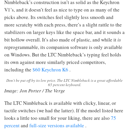
Nimbleback’s construction isn’t as solid as the Keychron
V1’s, and it doesn’t feel as nice to type on as many of the
picks above. Its switches feel slightly less smooth and
more scratchy with each press, there’s a slight rattle to the
stabilizers on larger keys like the space bar, and it sounds a
bit hollow overall. It’s also made of plastic, and while it
is
reprogrammable, its companion software is only available
on Windows. But the LTC Nimbleback’s typing feel holds
its own against more similarly priced competitors,
including the
$60 Keychron K6
.
Don’t be put off by its low price. The LTC Nimbleback is a great affordable
65 percent keyboard.
Image: Jon Porter / The Verge
The LTC Nimbleback is available with clicky, linear, or
tactile switches (we had the latter). If the model listed here
looks a little too small for your liking, there are also
75
percent
and
full-size versions available
.