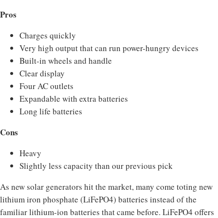
Pros
Charges quickly
Very high output that can run power-hungry devices
Built-in wheels and handle
Clear display
Four AC outlets
Expandable with extra batteries
Long life batteries
Cons
Heavy
Slightly less capacity than our previous pick
As new solar generators hit the market, many come toting new
lithium iron phosphate (LiFePO4) batteries instead of the
familiar lithium-ion batteries that came before. LiFePO4 offers