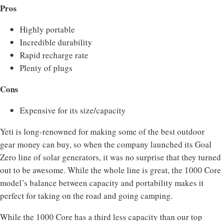
Pros
Highly portable
Incredible durability
Rapid recharge rate
Plenty of plugs
Cons
Expensive for its size/capacity
Yeti is long-renowned for making some of the best outdoor
gear money can buy, so when the company launched its Goal
Zero line of solar generators, it was no surprise that they turned
out to be awesome. While the whole line is great, the 1000 Core
model’s balance between capacity and portability makes it
perfect for taking on the road and going camping.
While the 1000 Core has a third less capacity than our top