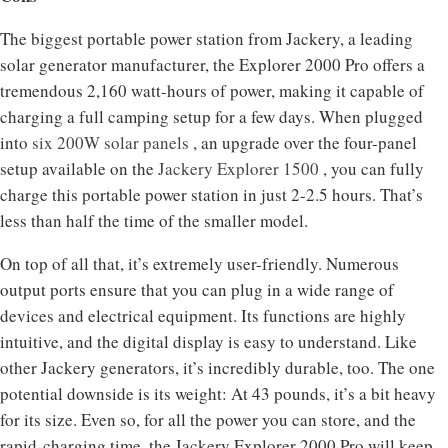
The biggest portable power station from Jackery, a leading
solar generator manufacturer, the Explorer 2000 Pro offers a
tremendous 2,160 watt-hours of power, making it capable of
charging a full camping setup for a few days. When plugged
into
six 200W solar panels
, an upgrade over the four-panel
setup available on the
Jackery Explorer 1500
, you can fully
charge this portable power station in just 2-2.5 hours. That’s
less than half the time of the smaller model.
On top of all that, it’s extremely user-friendly. Numerous
output ports ensure that you can plug in a wide range of
devices and electrical equipment. Its functions are highly
intuitive, and the digital display is easy to understand. Like
other Jackery generators, it’s incredibly durable, too. The one
potential downside is its weight: At 43 pounds, it’s a bit heavy
for its size. Even so, for all the power you can store, and the
rapid-charging time, the Jackery Explorer 2000 Pro will keep