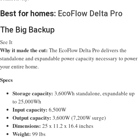
Best for homes:
EcoFlow Delta Pro
The Big Backup
See It
Why it made the cut:
The EcoFlow Delta Pro delivers the
standalone and expandable power capacity necessary to power
your entire home.
Specs
Storage capacity:
3,600Wh standalone, expandable up
to 25,000Wh
Input capacity:
6,500W
Output capacity:
3,600W (7,200W surge)
Dimensions:
25 x 11.2 x 16.4 inches
Weight:
99 lbs