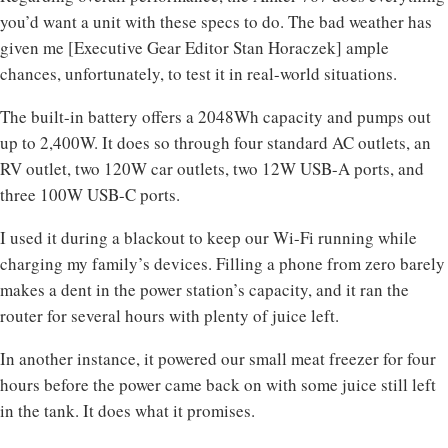
you’d want a unit with these specs to do. The bad weather has
given me [Executive Gear Editor Stan Horaczek] ample
chances, unfortunately, to test it in real-world situations.
The built-in battery offers a 2048Wh capacity and pumps out
up to 2,400W. It does so through four standard AC outlets, an
RV outlet, two 120W car outlets, two 12W USB-A ports, and
three 100W USB-C ports.
I used it during a blackout to keep our Wi-Fi running while
charging my family’s devices. Filling a phone from zero barely
makes a dent in the power station’s capacity, and it ran the
router for several hours with plenty of juice left.
In another instance, it powered our small meat freezer for four
hours before the power came back on with some juice still left
in the tank. It does what it promises.