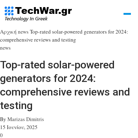
Αρχική
news
Top-rated solar-powered generators for 2024:
comprehensive reviews and testing
news
Top-rated solar-powered
generators for 2024:
comprehensive reviews and
testing
By
Marizas Dimitris
15 Ιουνίου, 2025
0