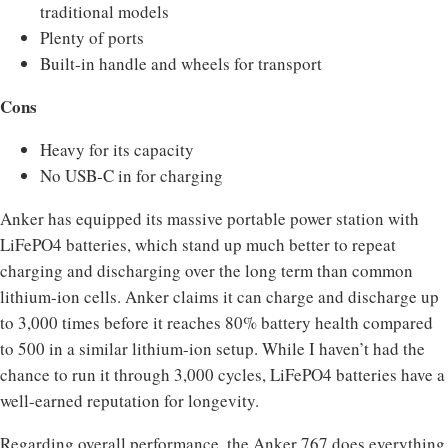
traditional models
Plenty of ports
Built-in handle and wheels for transport
Cons
Heavy for its capacity
No USB-C in for charging
Anker has equipped its massive portable power station with
LiFePO4 batteries, which stand up much better to repeat
charging and discharging over the long term than common
lithium-ion cells. Anker claims it can charge and discharge up
to 3,000 times before it reaches 80% battery health compared
to 500 in a similar lithium-ion setup. While I haven’t had the
chance to run it through 3,000 cycles, LiFePO4 batteries have a
well-earned reputation for longevity.
Regarding overall performance, the Anker 767 does everything