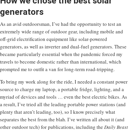
How we chose the best solar
generators
As an avid outdoorsman, I’ve had the opportunity to test an
extremely wide range of outdoor gear, including mobile and
off-grid electrification equipment like solar-powered
generators, as well as inverter and dual-fuel generators. These
became particularly essential when the pandemic forced my
travels to become domestic rather than international, which
prompted me to outfit a van for long-term road-tripping.
To bring my work along for the ride, I needed a constant power
source to charge my laptop, a portable fridge, lighting, and a
myriad of devices and tools … even the best electric bikes. As
a result, I’ve tried all the leading portable power stations (and
plenty that aren’t leading, too), so I know precisely what
separates the best from the blah. I’ve written all about it (and
other outdoor tech) for publications, including the
Daily Beast