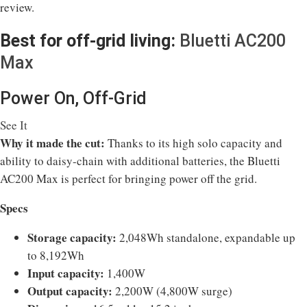
review.
Best for off-grid living:
Bluetti AC200
Max
Power On, Off-Grid
See It
Why it made the cut:
Thanks to its high solo capacity and
ability to daisy-chain with additional batteries, the Bluetti
AC200 Max is perfect for bringing power off the grid.
Specs
Storage capacity:
2,048Wh standalone, expandable up
to 8,192Wh
Input capacity:
1,400W
Output capacity:
2,200W (4,800W surge)