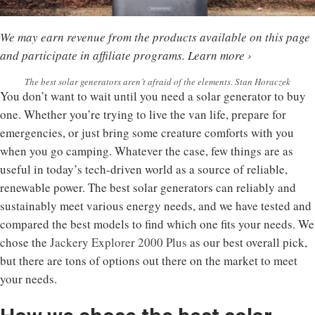
We may earn revenue from the products available on this page
and participate in affiliate programs.
Learn more ›
The best solar generators aren’t afraid of the elements. Stan Horaczek
You don’t want to wait until you need a solar generator to buy
one. Whether you’re trying to live the van life, prepare for
emergencies, or just bring some creature comforts with you
when you go camping. Whatever the case, few things are as
useful in today’s tech-driven world as a source of reliable,
renewable power. The best solar generators can reliably and
sustainably meet various energy needs, and we have tested and
compared the best models to find which one fits your needs. We
chose the
Jackery Explorer 2000 Plus
as our best overall pick,
but there are tons of options out there on the market to meet
your needs.