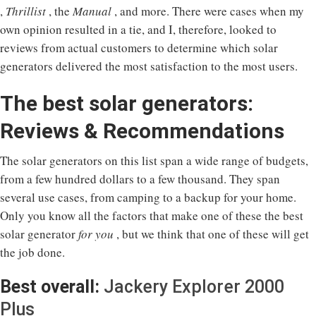
,
Thrillist
, the
Manual
, and more. There were cases when my
own opinion resulted in a tie, and I, therefore, looked to
reviews from actual customers to determine which solar
generators delivered the most satisfaction to the most users.
The best solar generators:
Reviews & Recommendations
The solar generators on this list span a wide range of budgets,
from a few hundred dollars to a few thousand. They span
several use cases, from camping to a backup for your home.
Only you know all the factors that make one of these the best
solar generator
for you
, but we think that one of these will get
the job done.
Best overall:
Jackery Explorer 2000
Plus