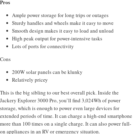
Pros
Ample power storage for long trips or outages
Sturdy handles and wheels make it easy to move
Smooth design makes it easy to load and unload
High peak output for power-intensive tasks
Lots of ports for connectivity
Cons
200W solar panels can be klunky
Relatively pricey
This is the big sibling to our best overall pick. Inside the
Jackery Explorer 3000 Pro, you’ll find 3,024Wh of power
storage, which is enough to power even large devices for
extended periods of time. It can charge a high-end smartphone
more than 100 times on a single charge. It can also power full-
on appliances in an RV or emergency situation.