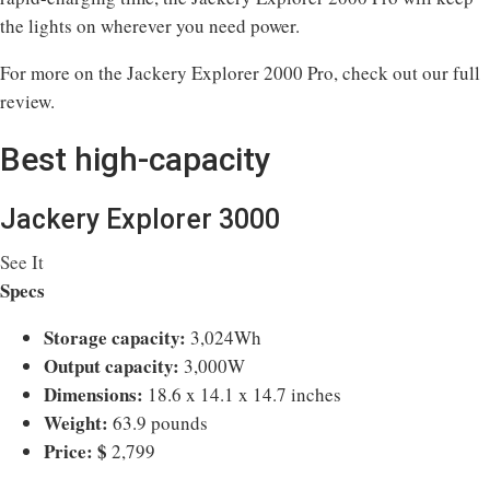
the lights on wherever you need power.
For more on the Jackery Explorer 2000 Pro, check out our full
review.
Best high-capacity
Jackery Explorer 3000
See It
Specs
Storage capacity:
3,024Wh
Output capacity:
3,000W
Dimensions:
18.6 x 14.1 x 14.7 inches
Weight:
63.9 pounds
Price:
$
2,799