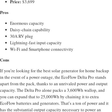
Price:
$3,699
Pros
Enormous capacity
Daisy-chain capability
30A RV plug
Lightning-fast input capacity
Wi-Fi and Smartphone connectivity
Cons
If you’re looking for the best solar generator for home backup
in the event of a power outage, the EcoFlow Delta Pro stands
apart from the pack, thanks to an unrivaled power and output
capacity. The Delta Pro alone packs a 3,600Wh wallop, and
you can expand that to 25,000Wh by chaining it to extra
EcoFlow batteries and generators. That’s a ton of power and it
has the substantial output capacity necessary to power an