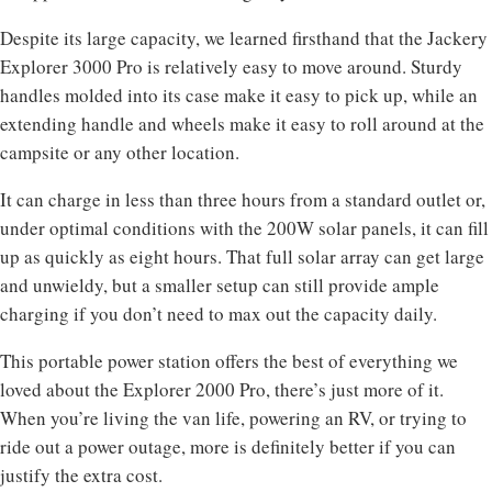
Despite its large capacity, we learned firsthand that the Jackery
Explorer 3000 Pro is relatively easy to move around. Sturdy
handles molded into its case make it easy to pick up, while an
extending handle and wheels make it easy to roll around at the
campsite or any other location.
It can charge in less than three hours from a standard outlet or,
under optimal conditions with the 200W solar panels, it can fill
up as quickly as eight hours. That full solar array can get large
and unwieldy, but a smaller setup can still provide ample
charging if you don’t need to max out the capacity daily.
This portable power station offers the best of everything we
loved about the Explorer 2000 Pro, there’s just more of it.
When you’re living the van life, powering an RV, or trying to
ride out a power outage, more is definitely better if you can
justify the extra cost.