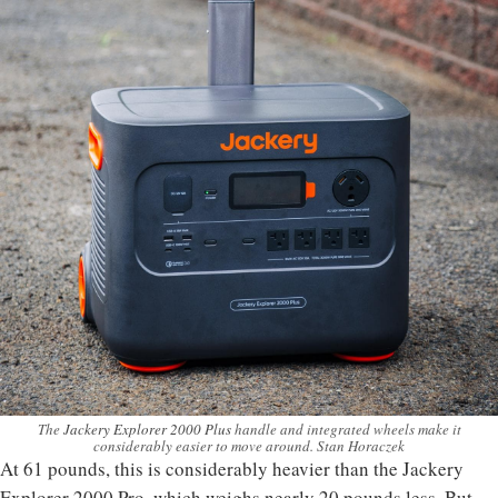
The
Jackery Explorer 2000 Plus
handle and integrated wheels make it
considerably easier to move around. Stan Horaczek
At 61 pounds, this is considerably heavier than the Jackery
Explorer 2000 Pro, which weighs nearly 20 pounds less. But,