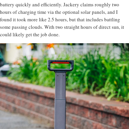
battery quickly and efficiently. Jackery claims roughly two
hours of charging time via the optional solar panels, and I
found it took more like 2.5 hours, but that includes battling
some passing clouds. With two straight hours of direct sun, it
could likely get the job done.