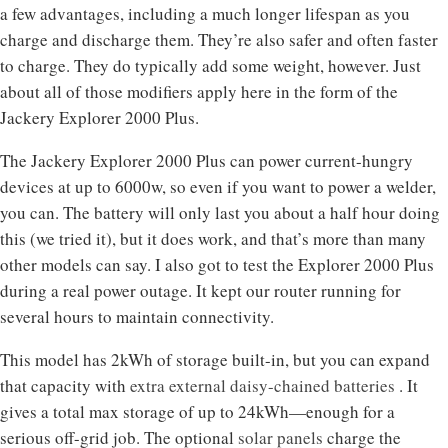
a few advantages, including a much longer lifespan as you
charge and discharge them. They’re also safer and often faster
to charge. They do typically add some weight, however. Just
about all of those modifiers apply here in the form of the
Jackery Explorer 2000 Plus.
The Jackery Explorer 2000 Plus can power current-hungry
devices at up to 6000w, so even if you want to power a welder,
you can. The battery will only last you about a half hour doing
this (we tried it), but it does work, and that’s more than many
other models can say. I also got to test the Explorer 2000 Plus
during a real power outage. It kept our router running for
several hours to maintain connectivity.
This model has 2kWh of storage built-in, but you can expand
that capacity with
extra external daisy-chained batteries
. It
gives a total max storage of up to 24kWh—enough for a
serious off-grid job. The optional
solar panels
charge the