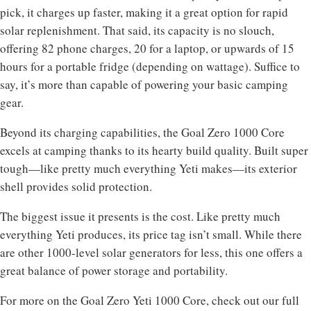
pick, it charges up faster, making it a great option for rapid
solar replenishment. That said, its capacity is no slouch,
offering 82 phone charges, 20 for a laptop, or upwards of 15
hours for a portable fridge (depending on wattage). Suffice to
say, it’s more than capable of powering your basic camping
gear.
Beyond its charging capabilities, the Goal Zero 1000 Core
excels at camping thanks to its hearty build quality. Built super
tough—like pretty much everything Yeti makes—its exterior
shell provides solid protection.
The biggest issue it presents is the cost. Like pretty much
everything Yeti produces, its price tag isn’t small. While there
are other 1000-level solar generators for less, this one offers a
great balance of power storage and portability.
For more on the Goal Zero Yeti 1000 Core, check out our full