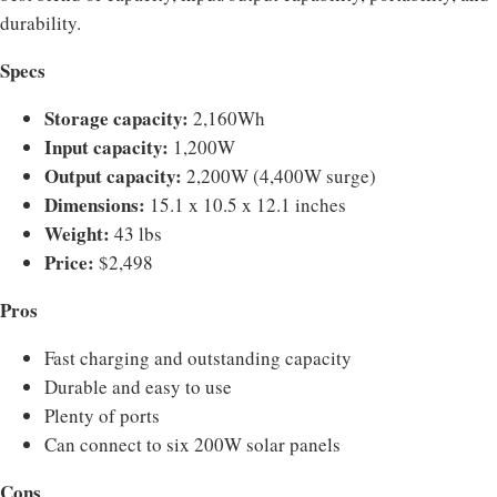
durability.
Specs
Storage capacity:
2,160Wh
Input capacity:
1,200W
Output capacity:
2,200W (4,400W surge)
Dimensions:
15.1 x 10.5 x 12.1 inches
Weight:
43 lbs
Price:
$2,498
Pros
Fast charging and outstanding capacity
Durable and easy to use
Plenty of ports
Can connect to six 200W solar panels
Cons