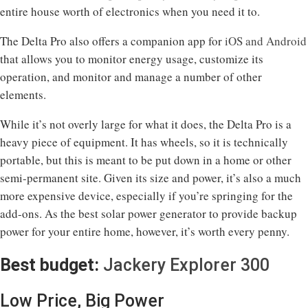
entire house worth of electronics when you need it to.
The Delta Pro also offers a companion app for
iOS and Android
that allows you to monitor energy usage, customize its
operation, and monitor and manage a number of other
elements.
While it’s not overly large for what it does, the Delta Pro is a
heavy piece of equipment. It has wheels, so it is technically
portable, but this is meant to be put down in a home or other
semi-permanent site. Given its size and power, it’s also a much
more expensive device, especially if you’re springing for the
add-ons. As the best solar power generator to provide backup
power for your entire home, however, it’s worth every penny.
Best budget:
Jackery Explorer 300
Low Price, Big Power