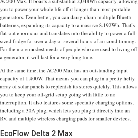
AC200 Max. It boasts a substantial 2,048Wh capacity, allowing
you to power your whole life off it longer than most portable
generators. Even better, you can daisy-chain multiple Bluetti
batteries, expanding its capacity to a massive 8.192Wh. That’s
flat-out enormous and translates into the ability to power a full-
sized fridge for over a day or several hours of air conditioning.
For the more modest needs of people who are used to living off
a generator, it will last for a very long time.
At the same time, the AC200 Max has an outstanding input
capacity of 1,400W. That means you can plug in a pretty hefty
array of solar panels to replenish its stores quickly. This allows
you to keep your off-grid setup going with little to no
interruption. It also features some specialty charging options,
including a 30A plug, which lets you plug it directly into an
RV, and multiple wireless charging pads for smaller devices.
EcoFlow Delta 2 Max