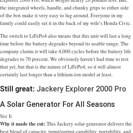
the integrated wheels, handle, and chunky grips to either side
of the box make it very easy to lug around. Everyone in my
family could easily set it in the back of my wife’s Honda Civic.
The switch to LiFePo4 also means that this unit will last a long
time before the battery degrades beyond its usable range. The
company claims it will take 4,000 cycles before the battery life
degrades to 70 percent. We obviously haven’t had time to test
that yet, but that is the nature of LiFePo4, so it will almost
certainly last longer than a lithium-ion model at least.
Still great:
Jackery Explorer 2000 Pro
A Solar Generator For All Seasons
See It
Why it made the cut:
This Jackery solar generator delivers the
best blend of capacity, input/output capability, portability, and