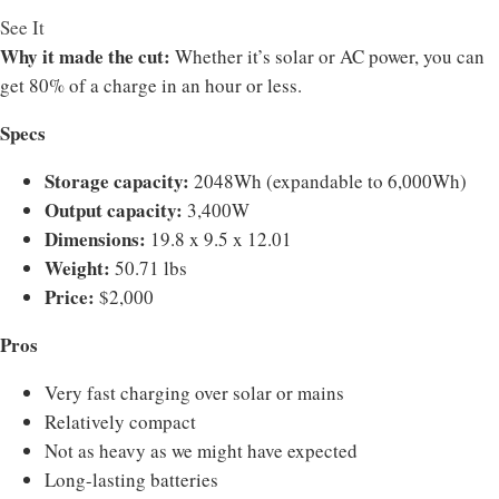
See It
Why it made the cut:
Whether it’s solar or AC power, you can
get 80% of a charge in an hour or less.
Specs
Storage capacity:
2048Wh (expandable to 6,000Wh)
Output capacity:
3,400W
Dimensions:
19.8 x 9.5 x 12.01
Weight:
50.71 lbs
Price:
$2,000
Pros
Very fast charging over solar or mains
Relatively compact
Not as heavy as we might have expected
Long-lasting batteries