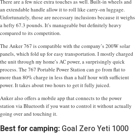
There are a few nice extra touches as well. Built-in wheels and
an extendable handle allow it to roll like carry-on luggage.
Unfortunately, those are necessary inclusions because it weighs
a hefty 67.3 pounds. It’s manageable but definitely heavy
compared to its competition.
The Anker 767 is compatible with the company’s 200W solar
panels, which fold up for easy transportation. I mostly charged
the unit through my home’s AC power, a surprisingly quick
process. The 767 Portable Power Station can go from flat to
more than 80% charge in less than a half hour with sufficient
power. It takes about two hours to get it fully juiced.
Anker also offers a mobile app that connects to the power
station via Bluetooth if you want to control it without actually
going over and touching it.
Best for camping:
Goal Zero Yeti 1000