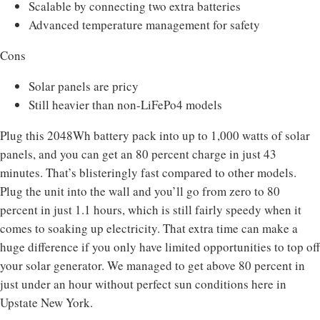
Scalable by connecting two extra batteries
Advanced temperature management for safety
Cons
Solar panels are pricy
Still heavier than non-LiFePo4 models
Plug this 2048Wh battery pack into up to 1,000 watts of solar
panels, and you can get an 80 percent charge in just 43
minutes. That’s blisteringly fast compared to other models.
Plug the unit into the wall and you’ll go from zero to 80
percent in just 1.1 hours, which is still fairly speedy when it
comes to soaking up electricity. That extra time can make a
huge difference if you only have limited opportunities to top off
your solar generator. We managed to get above 80 percent in
just under an hour without perfect sun conditions here in
Upstate New York.