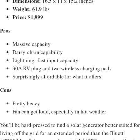
Dimensions:
16.5 x 11 x 15.2 inches
Weight:
61.9 lbs
Price: $1,999
Pros
Massive capacity
Daisy-chain capability
Lightning
-fast input capacity
30A RV plug and two wireless charging pads
Surprisingly affordable for what it offers
Cons
Pretty heavy
Fan can get loud, especially in hot weather
You’ll be hard-pressed to find a solar generator better suited for
living off the grid for an extended period than the Bluetti