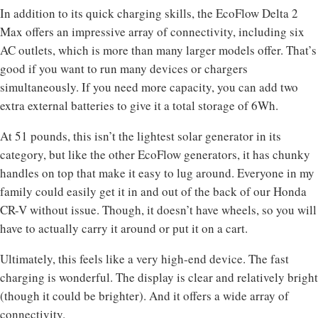
In addition to its quick charging skills, the EcoFlow Delta 2
Max offers an impressive array of connectivity, including six
AC outlets, which is more than many larger models offer. That’s
good if you want to run many devices or chargers
simultaneously. If you need more capacity, you can add two
extra external batteries to give it a total storage of 6Wh.
At 51 pounds, this isn’t the lightest solar generator in its
category, but like the other EcoFlow generators, it has chunky
handles on top that make it easy to lug around. Everyone in my
family could easily get it in and out of the back of our Honda
CR-V without issue. Though, it doesn’t have wheels, so you will
have to actually carry it around or put it on a cart.
Ultimately, this feels like a very high-end device. The fast
charging is wonderful. The display is clear and relatively bright
(though it could be brighter). And it offers a wide array of
connectivity.