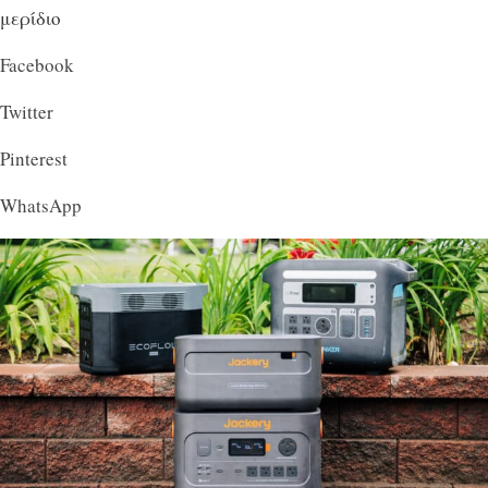
μερίδιο
Facebook
Twitter
Pinterest
WhatsApp