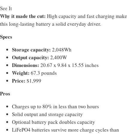
See It
Why it made the cut:
High capacity and fast charging make
this long-lasting battery a solid everyday driver.
Specs
Storage capacity:
2,048Wh
Output capacity:
2,400W
Dimensions:
20.67 x 9.84 x 15.55 inches
Weight:
67.3 pounds
Price:
$1,999
Pros
Charges up to 80% in less than two hours
Solid output and storage capacity
Optional battery pack doubles capacity
LiFePO4 batteries survive more charge cycles than