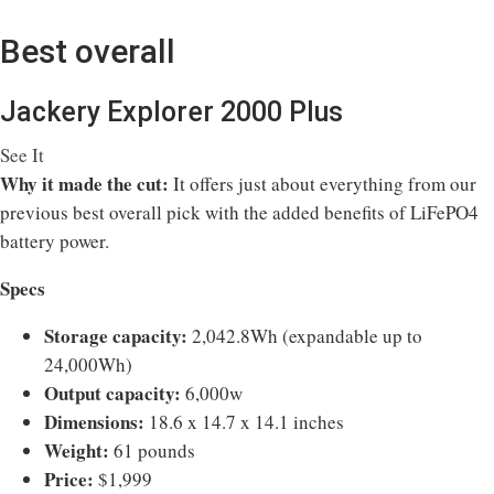
Best overall
Jackery Explorer 2000 Plus
See It
Why it made the cut:
It offers just about everything from our
previous best overall pick with the added benefits of LiFePO4
battery power.
Specs
Storage capacity:
2,042.8Wh (expandable up to
24,000Wh)
Output capacity:
6,000w
Dimensions:
18.6 x 14.7 x 14.1 inches
Weight:
61 pounds
Price:
$1,999