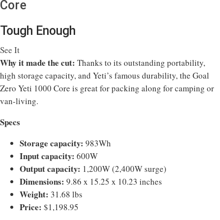
Core
Tough Enough
See It
Why it made the cut:
Thanks to its outstanding portability,
high storage capacity, and Yeti’s famous durability, the Goal
Zero Yeti 1000 Core is great for packing along for camping or
van-living.
Specs
Storage capacity:
983Wh
Input capacity:
600W
Output capacity:
1,200W (2,400W surge)
Dimensions:
9.86 x 15.25 x 10.23 inches
Weight:
31.68 lbs
Price:
$1,198.95