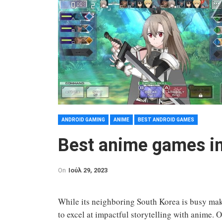
ANDROID GAMING
ANIME
BEST ANDROID GAMES
Best anime games i
On
Ιούλ 29, 2023
While its neighboring South Korea is busy mak
to excel at impactful storytelling with anime. Of