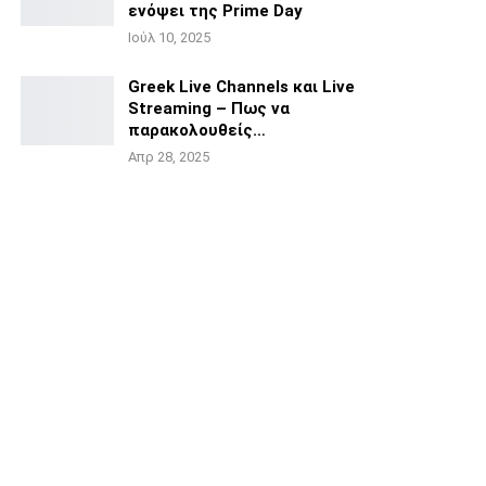
ενόψει της
Prime Day
Ιούλ 10, 2025
Greek Live Channels και Live
Streaming – Πως να
παρακολουθείς…
Απρ 28, 2025