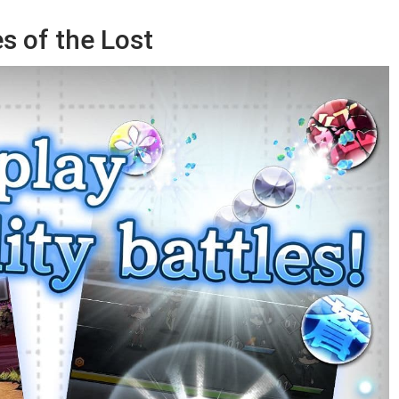
s of the Lost