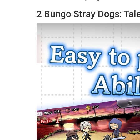
2
Bungo Stray Dogs: Tale