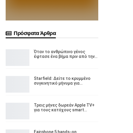
Πρόσφατα Άρθρα
Όταν το ανθρώπινο γένος
έφτασε ένα βήμα πριν από την…
Starfield: Δείτε το κρυμμένο
συγκινητικό μήνυμα για…
Τρεις μήνες δωρεάν Apple TV+
για τους κατόχους smart…
Fairphone 5 hands-on