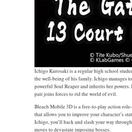
Ichigo Kurosaki is a regular high school student
the well-being of his family. Ichigo manages to
powerful Soul Reaper and inherits her powers. 
pair joins forces to rid the world of evil.
Bleach Mobile 3D is a free-to-play action role
that allows you to improve your character’s stat
Ichigo, you’ll hack and slash your way throug
moves to devastate imposing bosses.