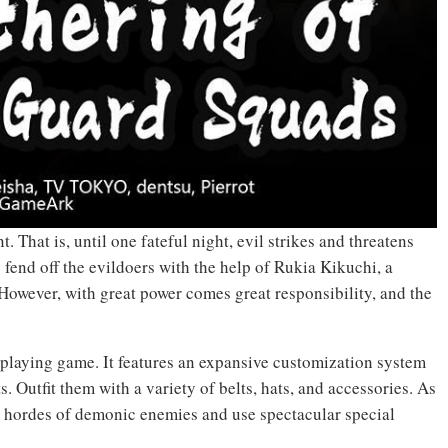
. That is, until one fateful night, evil strikes and threatens
 fend off the evildoers with the help of Rukia Kikuchi, a
However, with great power comes great responsibility, and the
-playing game. It features an expansive customization system
s. Outfit them with a variety of belts, hats, and accessories. As
h hordes of demonic enemies and use spectacular special