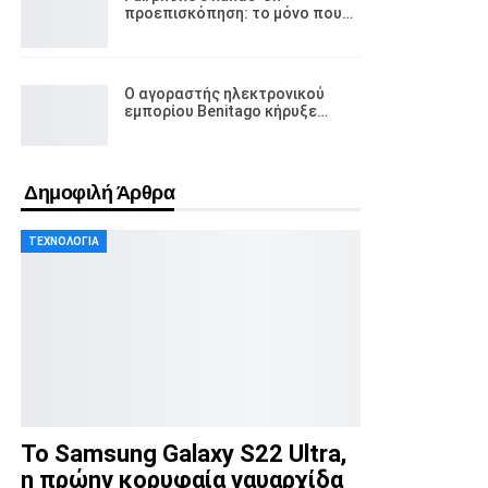
προεπισκόπηση: το μόνο που…
Ο αγοραστής ηλεκτρονικού
εμπορίου Benitago κήρυξε…
Δημοφιλή Άρθρα
ΤΕΧΝΟΛΟΓΊΑ
Το Samsung Galaxy S22 Ultra,
η πρώην κορυφαία ναυαρχίδα