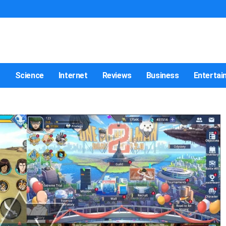
t
Science
Internet
Reviews
Business
Entertai