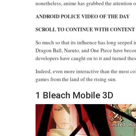
nonetheless, anime has grabbed the attention o
ANDROID POLICE VIDEO OF THE DAY
SCROLL TO CONTINUE WITH CONTENT
So much so that its influence has long seeped 
Dragon Ball, Naruto, and One Piece have beco
developers have caught on to it and turned thes
Indeed, even more interactive than the most col
games from the land of the rising sun.
1
Bleach Mobile 3D