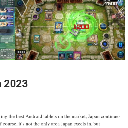
n 2023
ing the best Android tablets on the market, Japan continues
 course, it’s not the only area Japan excels in, but