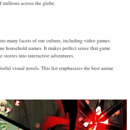
f millions across the globe.
into many facets of our culture, including video games.
me household names. It makes perfect sense that game
e stories into interactive adventures.
orful visual novels. This list emphasizes the best anime