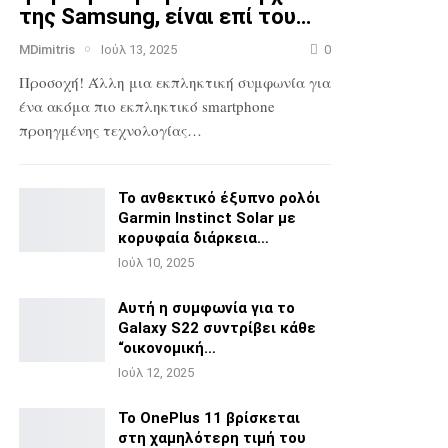
της Samsung, είναι επί του…
MDimitris
Ιούλ 13, 2025
0
Προσοχή! Άλλη μια εκπληκτική συμφωνία για
ένα ακόμα πιο
εκπληκτικό smartphone
προηγμένης τεχνολογίας…
Το ανθεκτικό έξυπνο ρολόι
Garmin Instinct Solar με
κορυφαία διάρκεια…
Ιούλ 10, 2025
Αυτή η συμφωνία για το
Galaxy S22 συντρίβει κάθε
“οικονομική…
Ιούλ 12, 2025
Το OnePlus 11 βρίσκεται
στη χαμηλότερη τιμή του