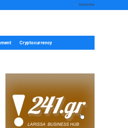
Subscribe
nment
Cryptocurrency