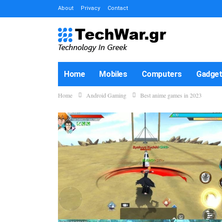
About
Privacy
Contact
Home
Mobiles
Computers
Gadge
Home
Android Gaming
Best anime games in 2023
How-To